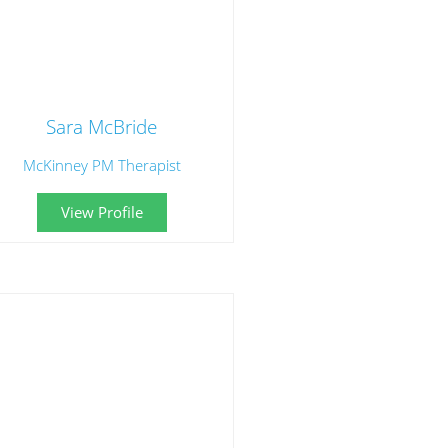
Sara McBride
McKinney PM Therapist
View Profile