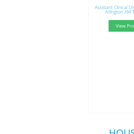
Assistant Clinical D
Arlington AM 
View Prof
HOUS