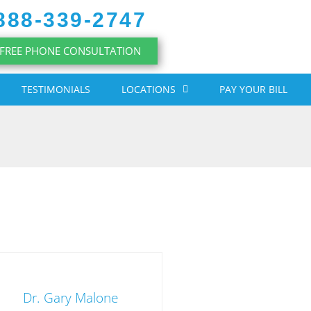
888-339-2747
FREE PHONE CONSULTATION
TESTIMONIALS
LOCATIONS
PAY YOUR BILL
Dr. Gary Malone