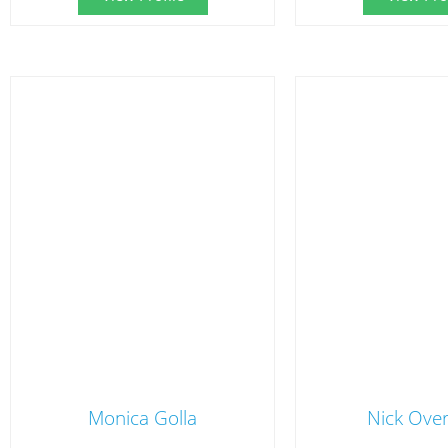
Monica Golla
Nick Ove