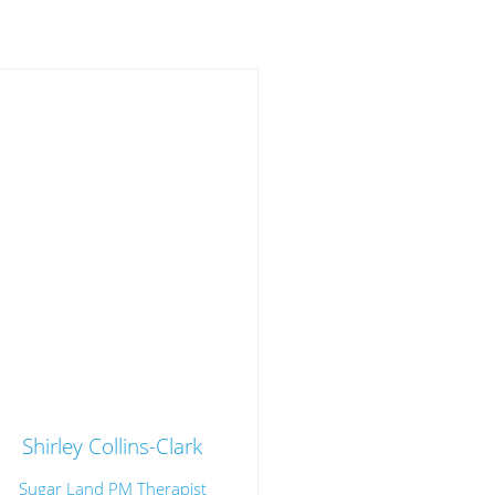
Shirley Collins-Clark
Sugar Land PM Therapist