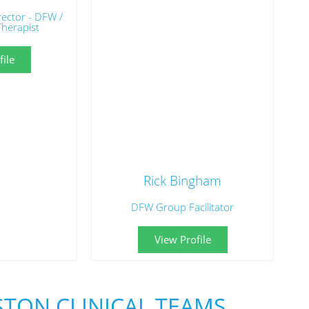
irector - DFW /
Therapist
ile
Rick Bingham
DFW Group Facilitator
View Profile
TON CLINICAL TEAMS