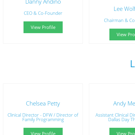
Danny Andino
Lee Wol
CEO & Co-Founder
Chairman & Co
View Profile
View Prof
Chelsea Petty
Andy Mer
Clinical Director - DFW / Director of
Assistant Clinical D
Family Programming
Dallas Day T
View Profile
View Prof