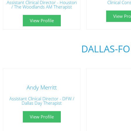
Assistant Clinical Director - Houston
Clinical Con
/ The Woodlands AM Therapist
View Prof
View Profile
DALLAS-FO
Andy Merritt
Assistant Clinical Director - DFW /
Dallas Day Therapist
View Profile