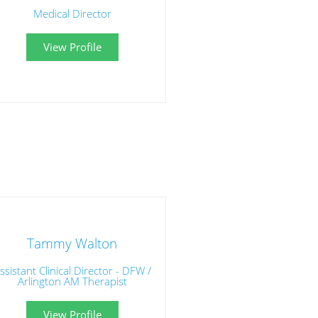
Medical Director
View Profile
Tammy Walton
ssistant Clinical Director - DFW /
Arlington AM Therapist
View Profile