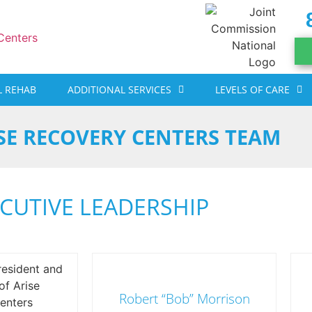
 REHAB
ADDITIONAL SERVICES
LEVELS OF CARE
SE RECOVERY CENTERS TEAM
CUTIVE LEADERSHIP
Robert “Bob” Morrison