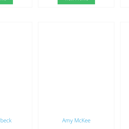
rbeck
Amy McKee