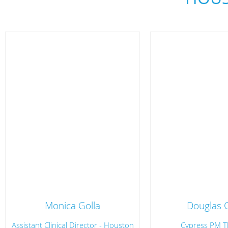
Monica Golla
Douglas 
Assistant Clinical Director - Houston
Cypress PM T