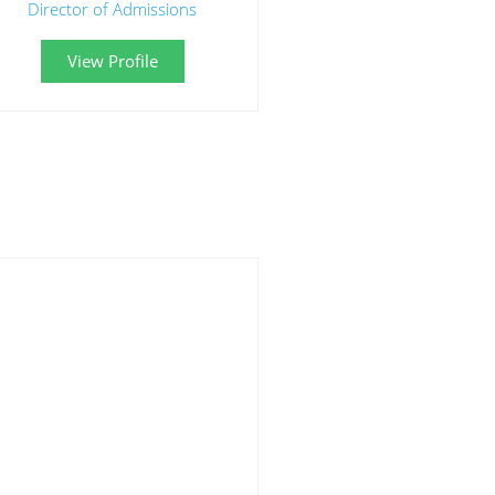
Director of Admissions
View Profile