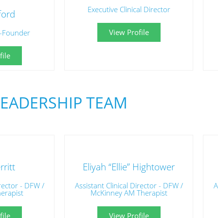
Executive Clinical Director
ford
View Profile
-Founder
ile
LEADERSHIP TEAM
ritt
Eliyah “Ellie” Hightower
irector - DFW /
Assistant Clinical Director - DFW /
A
herapist
McKinney AM Therapist
ile
View Profile