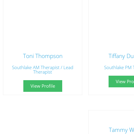
Toni Thompson
Tiffany D
Southlake AM Therapist / Lead
Southlake PM 
Therapist
View Prof
View Profile
Tammy W