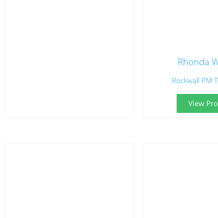
Rhonda W
Rockwall PM T
View Prof