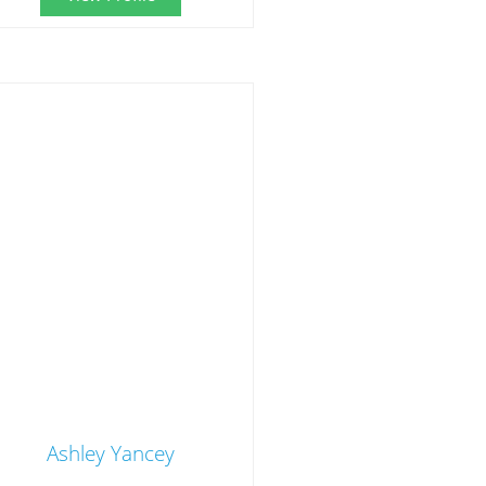
Ashley Yancey