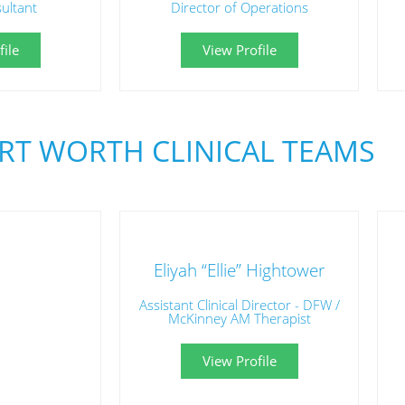
sultant
Director of Operations
ile
View Profile
RT WORTH CLINICAL TEAMS
Eliyah “Ellie” Hightower
Assistant Clinical Director - DFW /
McKinney AM Therapist
View Profile