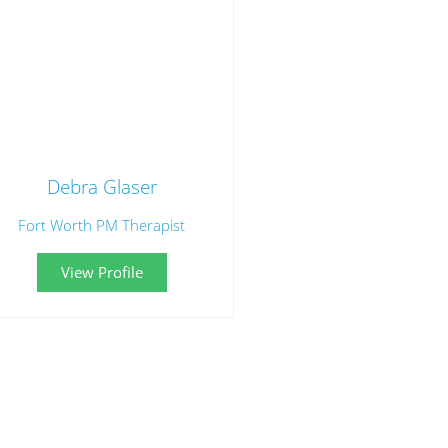
Debra Glaser
Fort Worth PM Therapist
View Profile