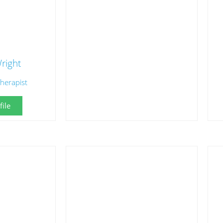
right
herapist
ile