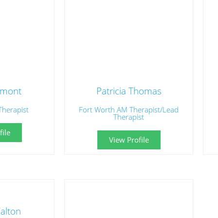
umont
Patricia Thomas
Therapist
Fort Worth AM Therapist/Lead
Therapist
ile
View Profile
alton