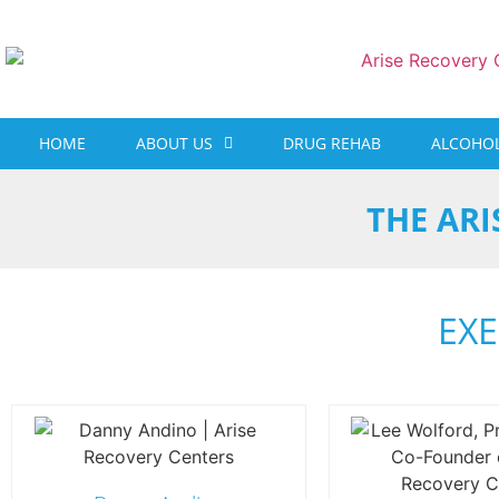
content
HOME
ABOUT US
DRUG REHAB
ALCOHOL
THE ARI
EXE