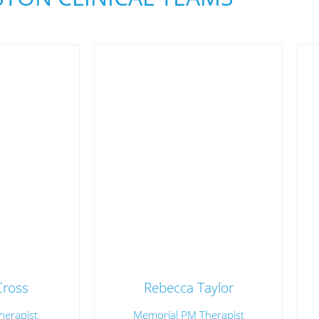
Cross
Rebecca Taylor
herapist
Memorial PM Therapist