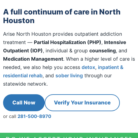
A full continuum of care in North
Houston
Arise North Houston provides outpatient addiction
treatment —
Partial Hospitalization (PHP)
,
Intensive
Outpatient (IOP)
, individual & group
counseling
, and
Medication Management
. When a higher level of care is
needed, we also help you access
detox
,
inpatient &
residential rehab
, and
sober living
through our
statewide network.
Call Now
Verify Your Insurance
or call
281-500-8970