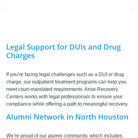
Legal Support for DUIs and Drug
Charges
If you’re facing legal challenges such as a DUI or drug
charge, our outpatient treatment programs can help you
meet court-mandated requirements. Arise Recovery
Centers works with legal professionals to ensure your
compliance while offering a path to meaningful recovery.
Alumni Network in North Houston
We’re proud of our alumni community, which includes