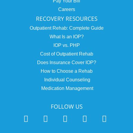
Pay Your Bill
Careers
RECOVERY RESOURCES
Outpatient Rehab: Complete Guide
What Is an IOP?
IOP vs. PHP
Cost of Outpatient Rehab
Does Insurance Cover IOP?
How to Choose a Rehab
Individual Counseling
Medication Management
FOLLOW US