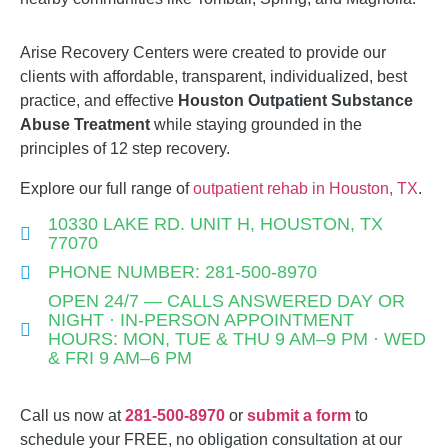
Arise Recovery Centers were created to provide our
clients with affordable, transparent, individualized, best
practice, and effective
Houston
Outpatient Substance
Abuse
Treatment
while staying grounded in the
principles of 12 step recovery.
Explore our full range of
outpatient rehab in Houston, TX
.
10330 LAKE RD. UNIT H, HOUSTON, TX
77070
PHONE NUMBER: 281-500-8970
OPEN 24/7 — CALLS ANSWERED DAY OR
NIGHT · IN-PERSON APPOINTMENT
HOURS: MON, TUE & THU 9 AM–9 PM · WED
& FRI 9 AM–6 PM
Call us now at
281-500-8970
or
submit a form
to
schedule your FREE, no obligation consultation at our