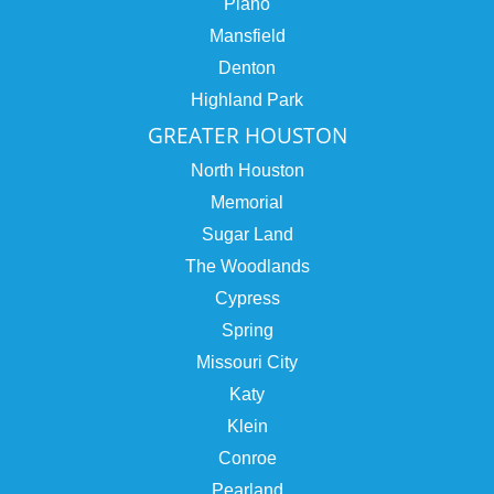
Plano
Mansfield
Denton
Highland Park
GREATER HOUSTON
North Houston
Memorial
Sugar Land
The Woodlands
Cypress
Spring
Missouri City
Katy
Klein
Conroe
Pearland