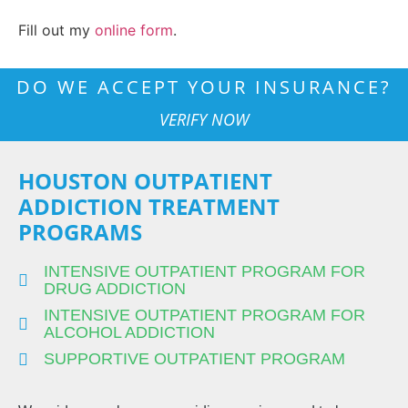
Fill out my
online form
.
DO WE ACCEPT YOUR INSURANCE?
VERIFY NOW
HOUSTON OUTPATIENT
ADDICTION TREATMENT
PROGRAMS
INTENSIVE OUTPATIENT PROGRAM FOR
DRUG ADDICTION
INTENSIVE OUTPATIENT PROGRAM FOR
ALCOHOL ADDICTION
SUPPORTIVE OUTPATIENT PROGRAM