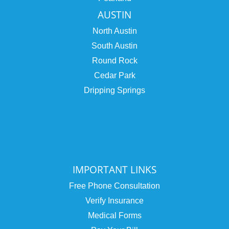
AUSTIN
North Austin
South Austin
Round Rock
Cedar Park
Dripping Springs
IMPORTANT LINKS
Free Phone Consultation
Verify Insurance
Medical Forms