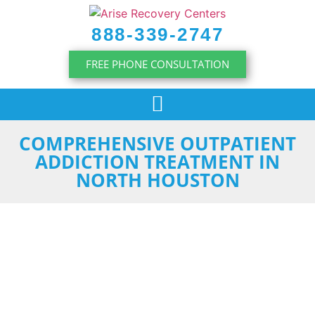
content
888-339-2747
FREE PHONE CONSULTATION
COMPREHENSIVE OUTPATIENT
ADDICTION TREATMENT IN
NORTH HOUSTON