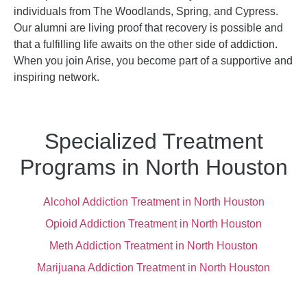
individuals from The Woodlands, Spring, and Cypress.
Our alumni are living proof that recovery is possible and
that a fulfilling life awaits on the other side of addiction.
When you join Arise, you become part of a supportive and
inspiring network.
Specialized Treatment
Programs in North Houston
Alcohol Addiction Treatment in North Houston
Opioid Addiction Treatment in North Houston
Meth Addiction Treatment in North Houston
Marijuana Addiction Treatment in North Houston