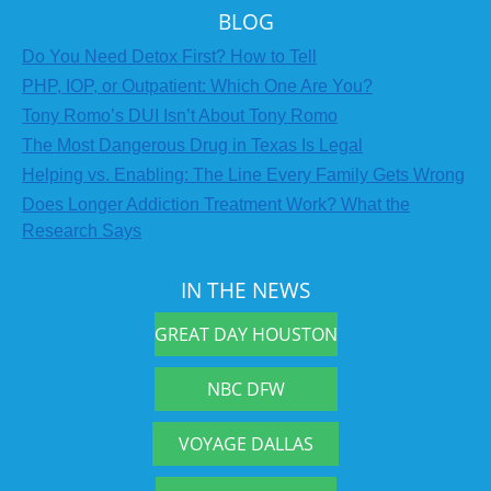
BLOG
Do You Need Detox First? How to Tell
PHP, IOP, or Outpatient: Which One Are You?
Tony Romo’s DUI Isn’t About Tony Romo
The Most Dangerous Drug in Texas Is Legal
Helping vs. Enabling: The Line Every Family Gets Wrong
Does Longer Addiction Treatment Work? What the
Research Says
IN THE NEWS
GREAT DAY HOUSTON
NBC DFW
VOYAGE DALLAS