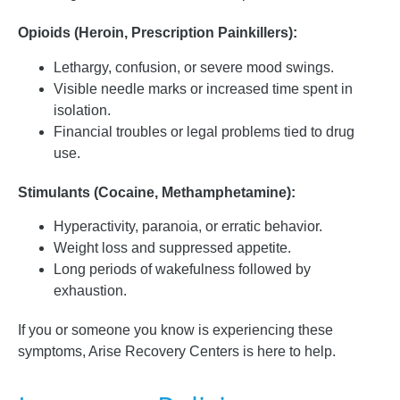
Opioids (Heroin, Prescription Painkillers):
Lethargy, confusion, or severe mood swings.
Visible needle marks or increased time spent in
isolation.
Financial troubles or legal problems tied to drug
use.
Stimulants (Cocaine, Methamphetamine):
Hyperactivity, paranoia, or erratic behavior.
Weight loss and suppressed appetite.
Long periods of wakefulness followed by
exhaustion.
If you or someone you know is experiencing these
symptoms, Arise Recovery Centers is here to help.