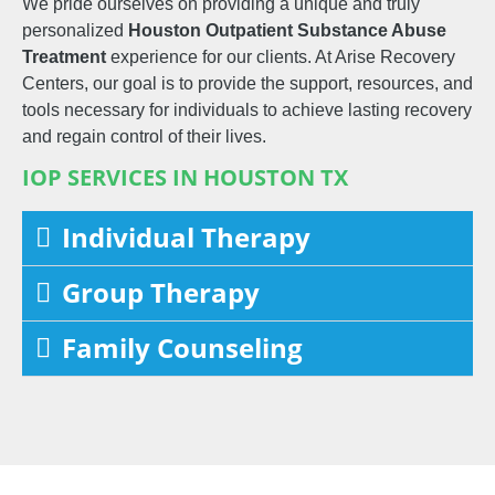
We pride ourselves on providing a unique and truly
personalized
Houston
Outpatient
Substance Abuse
Treatment
experience for our clients. At Arise Recovery
Centers, our goal is to provide the support, resources, and
tools necessary for individuals to achieve lasting recovery
and regain control of their lives.
IOP SERVICES IN HOUSTON TX
Individual Therapy
Group Therapy
Family Counseling