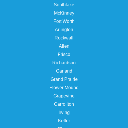
Southlake
McKinney
Fort Worth
Arlington
Rockwall
Allen
Frisco
Richardson
Garland
Grand Prairie
Flower Mound
Grapevine
Carrollton
Irving
Keller