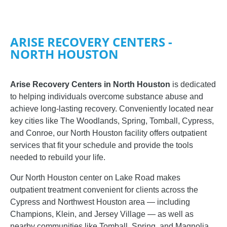
ARISE RECOVERY CENTERS -
NORTH HOUSTON
Arise Recovery Centers in North Houston
is dedicated
to helping individuals overcome substance abuse and
achieve long-lasting recovery. Conveniently located near
key cities like The Woodlands, Spring, Tomball, Cypress,
and Conroe, our North Houston facility offers outpatient
services that fit your schedule and provide the tools
needed to rebuild your life.
Our North Houston center on Lake Road makes
outpatient treatment convenient for clients across the
Cypress and Northwest Houston area — including
Champions, Klein, and Jersey Village — as well as
nearby communities like Tomball, Spring, and Magnolia.