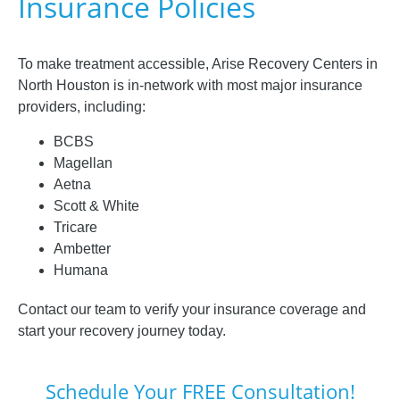
Insurance Policies
To make treatment accessible, Arise Recovery Centers in
North Houston is in-network with most major insurance
providers, including:
BCBS
Magellan
Aetna
Scott & White
Tricare
Ambetter
Humana
Contact our team to verify your insurance coverage and
start your recovery journey today.
Schedule Your FREE Consultation!