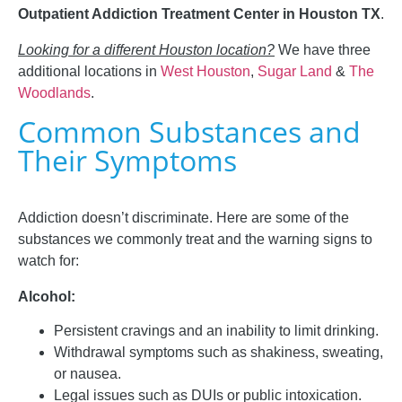
Outpatient Addiction Treatment Center in Houston TX
.
Looking for a different Houston location?
We have three
additional locations in
West Houston
,
Sugar Land
&
The
Woodlands
.
Common Substances and
Their Symptoms
Addiction doesn’t discriminate. Here are some of the
substances we commonly treat and the warning signs to
watch for:
Alcohol:
Persistent cravings and an inability to limit drinking.
Withdrawal symptoms such as shakiness, sweating,
or nausea.
Legal issues such as DUIs or public intoxication.