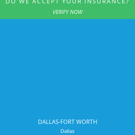
DO WE ACCEPT YOUR INSURANCE?
VERIFY NOW
DALLAS-FORT WORTH
Dallas