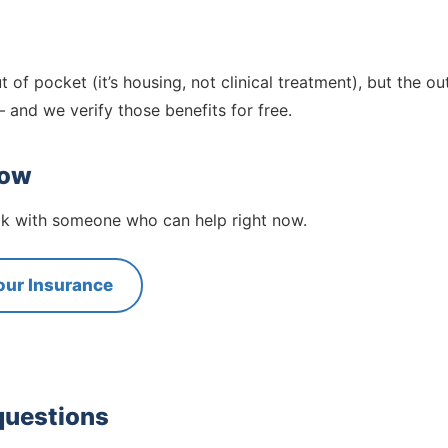
t of pocket (it’s housing, not clinical treatment), but the ou
 and we verify those benefits for free.
now
eak with someone who can help right now.
our Insurance
questions