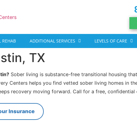
 REHAB
ADDITIONAL SERVICES
LEVELS OF CARE
stin, TX
tin?
Sober living is substance-free transitional housing tha
very Centers helps you find vetted sober living homes in th
eeps recovery moving forward. Call for a free, confidential
our Insurance