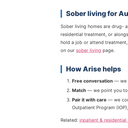
Sober living for A
Sober living homes are drug- an
residential treatment, or along
hold a job or attend treatment,
on our
sober living
page.
How Arise helps
Free conversation
— we l
Match
— we point you to v
Pair it with care
— we conn
Outpatient Program (IOP)
Related:
inpatient & residential