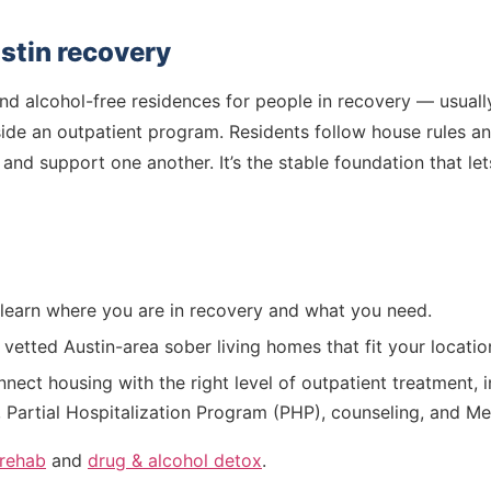
ustin recovery
d alcohol-free residences for people in recovery — usually 
side an outpatient program. Residents follow house rules a
 and support one another. It’s the stable foundation that l
earn where you are in recovery and what you need.
etted Austin-area sober living homes that fit your locatio
ect housing with the right level of outpatient treatment, i
, Partial Hospitalization Program (PHP), counseling, and 
 rehab
and
drug & alcohol detox
.