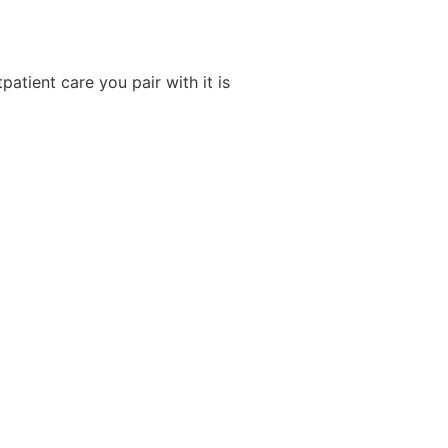
tpatient care you pair with it is