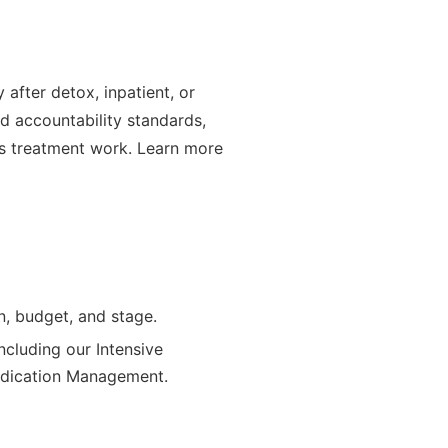
after detox, inpatient, or
nd accountability standards,
ets treatment work. Learn more
n, budget, and stage.
ncluding our Intensive
Medication Management.