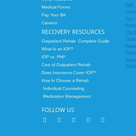
PHP, 
Medical Forms
One 
Pay Your Bill
Tony 
Careers
Rom
RECOVERY RESOURCES
The 
Texas
Outpatient Rehab: Complete Guide
Helpi
What Is an IOP?
Ever
IOP vs. PHP
Does 
Cost of Outpatient Rehab
Work
Does Insurance Cover IOP?
How to Choose a Rehab
Individual Counseling
Medication Management
FOLLOW US