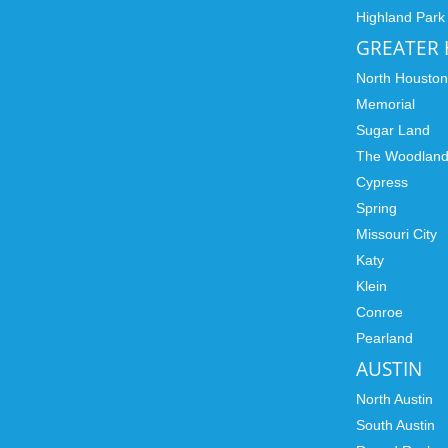
Highland Park
GREATER
North Housto
Memorial
Sugar Land
The Woodlan
Cypress
Spring
Missouri City
Katy
Klein
Conroe
Pearland
AUSTIN
North Austin
South Austin