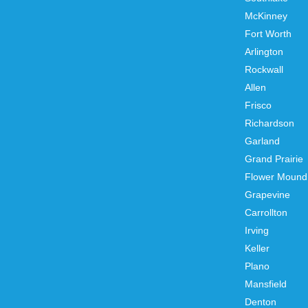
McKinney
Fort Worth
Arlington
Rockwall
Allen
Frisco
Richardson
Garland
Grand Prairie
Flower Mound
Grapevine
Carrollton
Irving
Keller
Plano
Mansfield
Denton