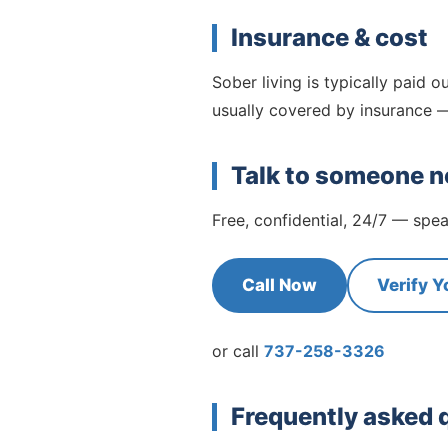
Insurance & cost
Sober living is typically paid ou
usually covered by insurance —
Talk to someone 
Free, confidential, 24/7 — sp
Call Now
Verify Y
or call
737-258-3326
Frequently asked 