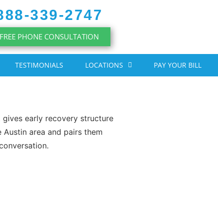
888-339-2747
FREE PHONE CONSULTATION
TESTIMONIALS
LOCATIONS
PAY YOUR BILL
t gives early recovery structure
e Austin area and pairs them
 conversation.