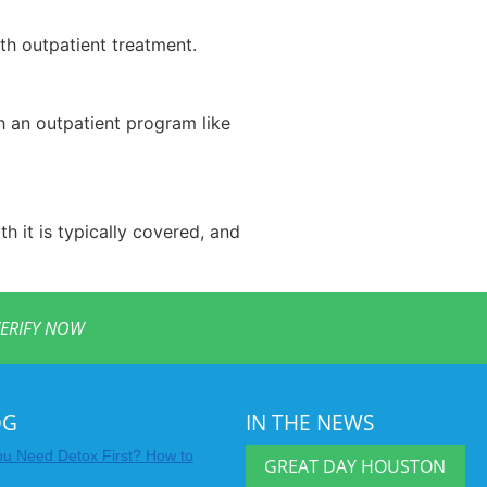
th outpatient treatment.
th an outpatient program like
h it is typically covered, and
ERIFY NOW
OG
IN THE NEWS
u Need Detox First? How to
GREAT DAY HOUSTON