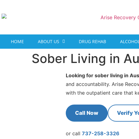
content
HOME
ABOUT US
DRUG REHAB
ALCOHOL
Sober Living in Au
Looking for sober living in Aus
and accountability. Arise Reco
with the outpatient care that k
Call Now
Verify Y
or call
737-258-3326