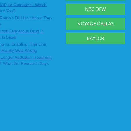
IOP, or Outpatient: Which
NBC DFW
Are You?
Romo’s DUI Isn’t About Tony
VOYAGE DALLAS
o
Most Dangerous Drug in
 Is Legal
BAYLOR
ng vs. Enabling: The Line
y Family Gets Wrong
Longer Addiction Treatment
? What the Research Says