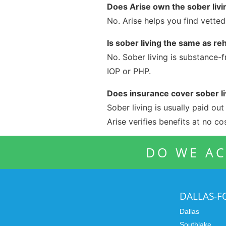
Does Arise own the sober liv
No. Arise helps you find vette
Is sober living the same as re
No. Sober living is substance-f
IOP or PHP.
Does insurance cover sober li
Sober living is usually paid ou
Arise verifies benefits at no cos
DO WE AC
DALLAS-
Dallas
Southlake