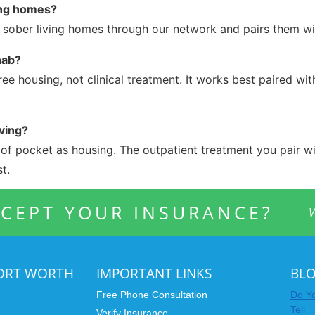
ing homes?
d sober living homes through our network and pairs them wi
hab?
ree housing, not clinical treatment. It works best paired wi
ving?
t of pocket as housing. The outpatient treatment you pair wit
t.
CEPT YOUR INSURANCE?
V
FORT WORTH
IMPORTANT LINKS
BL
Free Phone Consultation
Do Yo
Tell
Verify Insurance