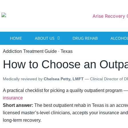
content
HOME
ABOUT US
DRUG REHAB
ALCOHOL
Addiction Treatment Guide · Texas
How to Choose an Outpa
Medically reviewed by
Chelsea Petty, LMFT
— Clinical Director of 
A practical checklist for picking a quality outpatient program —
insurance
Short answer:
The best outpatient rehab in Texas is an accredi
licensed master’s-level clinicians, accepts your insurance and v
long-term recovery.