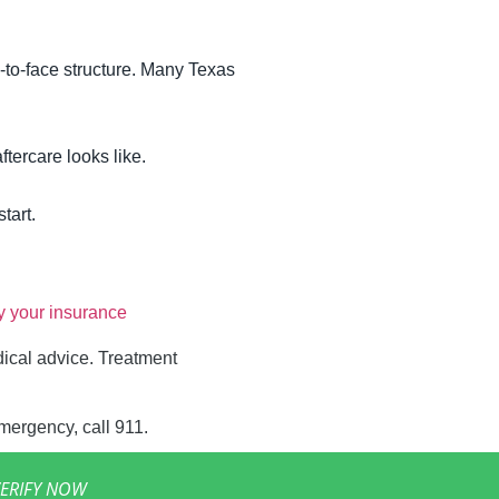
-to-face structure. Many Texas
ftercare looks like.
tart.
fy your insurance
dical advice. Treatment
emergency, call 911.
ERIFY NOW