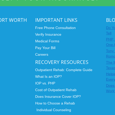
FORT WORTH
IMPORTANT LINKS
BL
Free Phone Consultation
Do Yo
Tell
Verify Insurance
PHP, 
Medical Forms
One 
Pay Your Bill
Tony 
Careers
Rom
RECOVERY RESOURCES
The 
Texas
Outpatient Rehab: Complete Guide
Helpi
What Is an IOP?
Ever
IOP vs. PHP
Does 
Cost of Outpatient Rehab
Work
Does Insurance Cover IOP?
How to Choose a Rehab
Individual Counseling