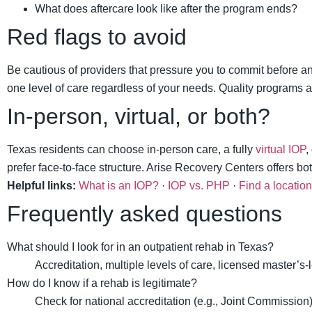
What does aftercare look like after the program ends?
Red flags to avoid
Be cautious of providers that pressure you to commit before an
one level of care regardless of your needs. Quality programs ar
In-person, virtual, or both?
Texas residents can choose in-person care, a fully
virtual IOP
,
prefer face-to-face structure. Arise Recovery Centers offers b
Helpful links:
What is an IOP?
·
IOP vs. PHP
·
Find a location
Frequently asked questions
What should I look for in an outpatient rehab in Texas?
Accreditation, multiple levels of care, licensed master’s-
How do I know if a rehab is legitimate?
Check for national accreditation (e.g., Joint Commission