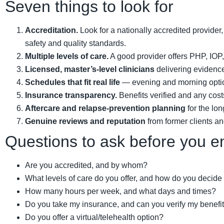
Seven things to look for
Accreditation.
Look for a nationally accredited provide
safety and quality standards.
Multiple levels of care.
A good provider offers PHP, IOP, 
Licensed, master’s-level clinicians
delivering evidence
Schedules that fit real life
— evening and morning options,
Insurance transparency.
Benefits verified and any cost
Aftercare and relapse-prevention planning
for the lon
Genuine reviews and reputation
from former clients an
Questions to ask before you en
Are you accredited, and by whom?
What levels of care do you offer, and how do you decide
How many hours per week, and what days and times?
Do you take my insurance, and can you verify my benefi
Do you offer a virtual/telehealth option?