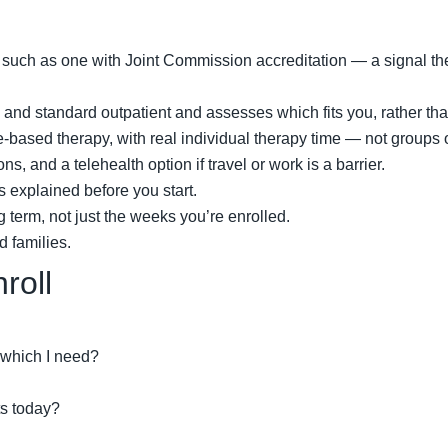
r, such as one with Joint Commission accreditation — a signal 
and standard outpatient and assesses which fits you, rather than
-based therapy, with real individual therapy time — not groups 
 and a telehealth option if travel or work is a barrier.
s explained before you start.
g term, not just the weeks you’re enrolled.
d families.
roll
 which I need?
ts today?