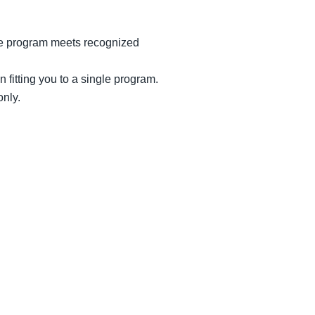
the program meets recognized
 fitting you to a single program.
only.