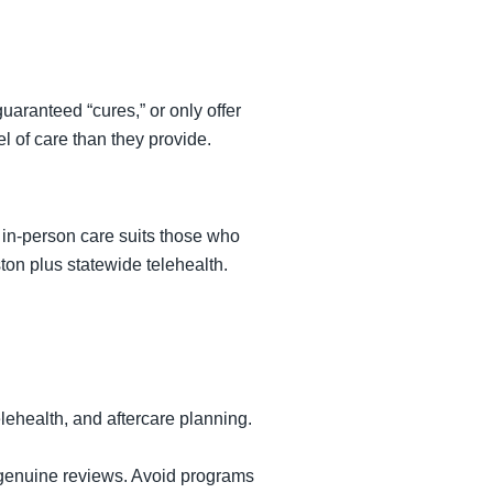
uaranteed “cures,” or only offer
l of care than they provide.
; in-person care suits those who
ton plus statewide telehealth.
elehealth, and aftercare planning.
d genuine reviews. Avoid programs