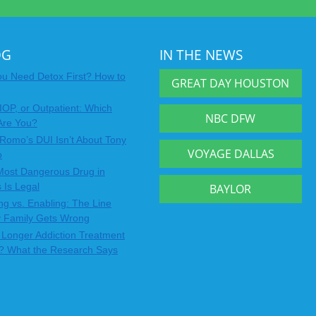
OG
IN THE NEWS
u Need Detox First? How to
GREAT DAY HOUSTON
IOP, or Outpatient: Which
NBC DFW
Are You?
Romo’s DUI Isn’t About Tony
VOYAGE DALLAS
o
Most Dangerous Drug in
 Is Legal
BAYLOR
ng vs. Enabling: The Line
y Family Gets Wrong
Longer Addiction Treatment
? What the Research Says