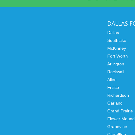
DALLAS-
Dallas
Southlake
McKinney
Fort Worth
Arlington
Rockwall
Allen
Frisco
Richardson
Garland
Grand Prairie
Flower Mound
Grapevine
Carrollton