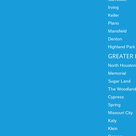
Irving
Keller
Plano
Mansfield
Denton
Highland Park
GREATER
North Housto
Memorial
Sugar Land
The Woodlan
Cypress
Spring
Missouri City
Katy
Klein