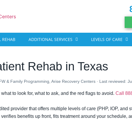
 REHAB
ADDITIONAL SERVICES
LEVELS OF CARE
tient Rehab in Texas
DFW & Family Programming, Arise Recovery Centers · Last reviewed: J
 what to look for, what to ask, and the red flags to avoid.
Call 8
ted provider that offers multiple levels of care (PHP, IOP, and s
erifies benefits up front, fits treatment around your schedule, a