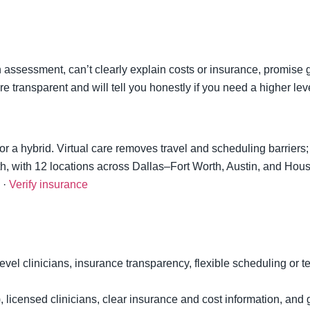
 assessment, can’t clearly explain costs or insurance, promise g
e transparent and will tell you honestly if you need a higher leve
 or a hybrid. Virtual care removes travel and scheduling barriers
oth, with 12 locations across Dallas–Fort Worth, Austin, and Hous
·
Verify insurance
level clinicians, insurance transparency, flexible scheduling or t
), licensed clinicians, clear insurance and cost information, an