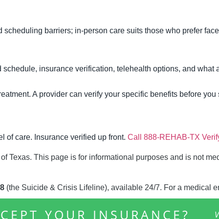
 scheduling barriers; in-person care suits those who prefer face
 schedule, insurance verification, telehealth options, and what a
atment. A provider can verify your specific benefits before you s
l of care. Insurance verified up front.
Call 888-REHAB-TX
Veri
 of Texas. This page is for informational purposes and is not me
8
(the Suicide & Crisis Lifeline), available 24/7. For a medical 
CEPT YOUR INSURANCE?
V