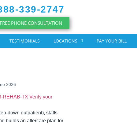
888-339-2747
FREE PHONE CONSULTATION
TESTIMONIALS
LOCATIONS
PAY YOUR BILL
une 2026
88-REHAB-TX
Verify your
tep-down outpatient), staffs
nd builds an aftercare plan for