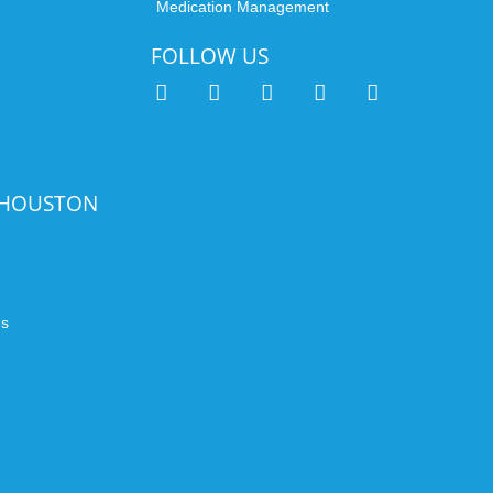
Medication Management
FOLLOW US
 HOUSTON
n
ds