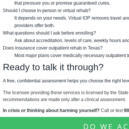
that pressure you or promise guaranteed cures.
Should I choose in-person or virtual rehab?
It depends on your needs. Virtual IOP removes travel and
providers offer both.
What questions should I ask before enrolling?
Ask about accreditation, levels of care, weekly hours and
Does insurance cover outpatient rehab in Texas?
Most major plans cover medically necessary outpatient tre
Ready to talk it through?
A free, confidential assessment helps you choose the right leve
The licensee providing these services is licensed by the State
recommendations are made only after a clinical assessment.
In crisis or thinking about harming yourself?
Call or text
98
DO WE AC