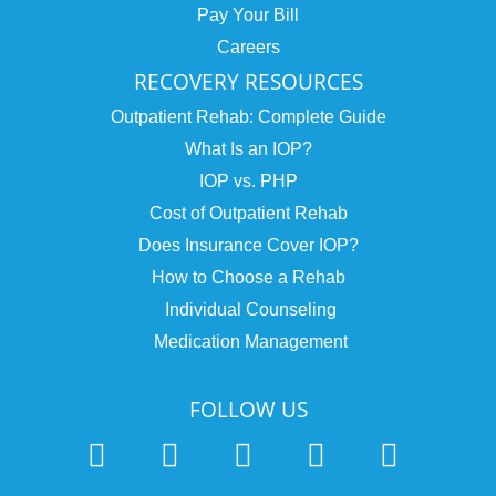
Pay Your Bill
Careers
RECOVERY RESOURCES
Outpatient Rehab: Complete Guide
What Is an IOP?
IOP vs. PHP
Cost of Outpatient Rehab
Does Insurance Cover IOP?
How to Choose a Rehab
Individual Counseling
Medication Management
FOLLOW US