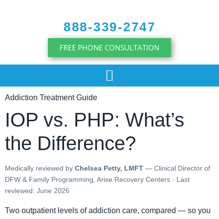
content
888-339-2747
FREE PHONE CONSULTATION
Addiction Treatment Guide
IOP vs. PHP: What’s
the Difference?
Medically reviewed by
Chelsea Petty, LMFT
— Clinical Director of
DFW & Family Programming, Arise Recovery Centers · Last
reviewed: June 2026
Two outpatient levels of addiction care, compared — so you