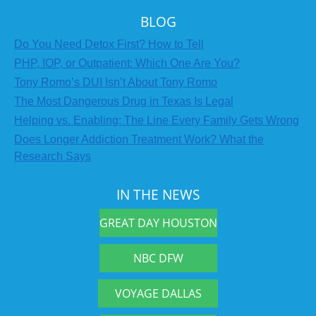
BLOG
Do You Need Detox First? How to Tell
PHP, IOP, or Outpatient: Which One Are You?
Tony Romo’s DUI Isn’t About Tony Romo
The Most Dangerous Drug in Texas Is Legal
Helping vs. Enabling: The Line Every Family Gets Wrong
Does Longer Addiction Treatment Work? What the
Research Says
IN THE NEWS
GREAT DAY HOUSTON
NBC DFW
VOYAGE DALLAS