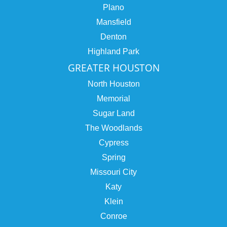
Plano
Mansfield
Denton
Highland Park
GREATER HOUSTON
North Houston
Memorial
Sugar Land
The Woodlands
Cypress
Spring
Missouri City
Katy
Klein
Conroe