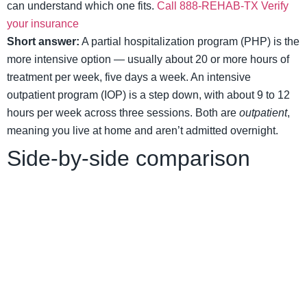
can understand which one fits.
Call 888-REHAB-TX
Verify
your insurance
Short answer:
A partial hospitalization program (PHP) is the
more intensive option — usually about 20 or more hours of
treatment per week, five days a week. An intensive
outpatient program (IOP) is a step down, with about 9 to 12
hours per week across three sessions. Both are
outpatient
,
meaning you live at home and aren’t admitted overnight.
Side-by-side comparison