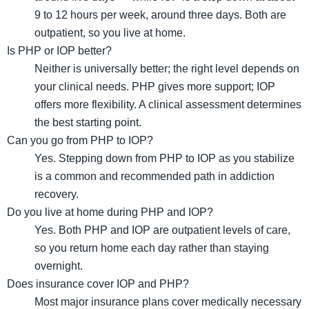
9 to 12 hours per week, around three days. Both are
outpatient, so you live at home.
Is PHP or IOP better?
Neither is universally better; the right level depends on
your clinical needs. PHP gives more support; IOP
offers more flexibility. A clinical assessment determines
the best starting point.
Can you go from PHP to IOP?
Yes. Stepping down from PHP to IOP as you stabilize
is a common and recommended path in addiction
recovery.
Do you live at home during PHP and IOP?
Yes. Both PHP and IOP are outpatient levels of care,
so you return home each day rather than staying
overnight.
Does insurance cover IOP and PHP?
Most major insurance plans cover medically necessary