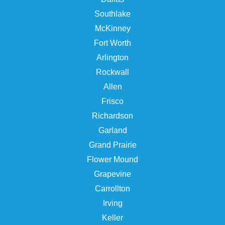
Southlake
McKinney
Fort Worth
Arlington
Rockwall
Allen
Frisco
Richardson
Garland
Grand Prairie
Flower Mound
Grapevine
Carrollton
Irving
Keller