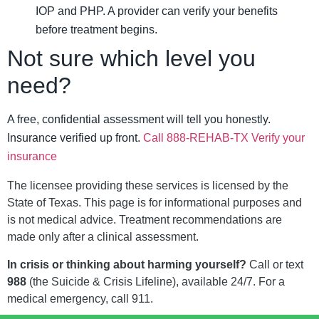
IOP and PHP. A provider can verify your benefits
before treatment begins.
Not sure which level you
need?
A free, confidential assessment will tell you honestly.
Insurance verified up front.
Call 888-REHAB-TX
Verify your
insurance
The licensee providing these services is licensed by the
State of Texas. This page is for informational purposes and
is not medical advice. Treatment recommendations are
made only after a clinical assessment.
In crisis or thinking about harming yourself?
Call or text
988
(the Suicide & Crisis Lifeline), available 24/7. For a
medical emergency, call 911.