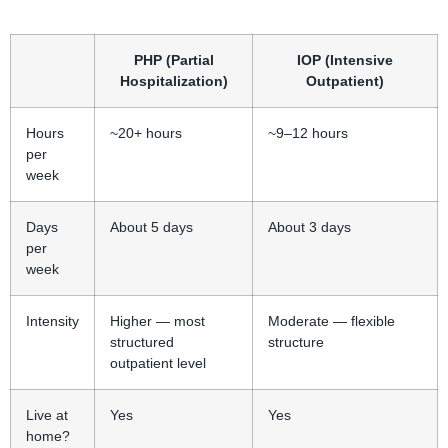
PHP (Partial
IOP (Intensive
Hospitalization)
Outpatient)
Hours
~20+ hours
~9–12 hours
per
week
Days
About 5 days
About 3 days
per
week
Intensity
Higher — most
Moderate — flexible
structured
structure
outpatient level
Live at
Yes
Yes
home?