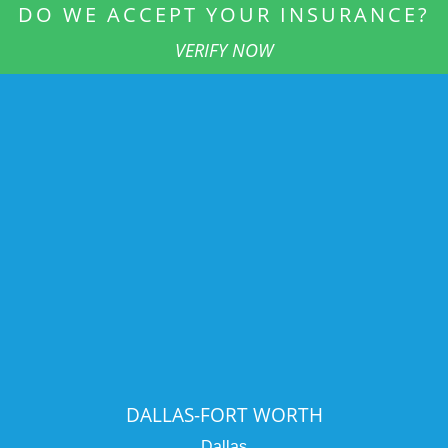
DO WE ACCEPT YOUR INSURANCE?
VERIFY NOW
DALLAS-FORT WORTH
Dallas