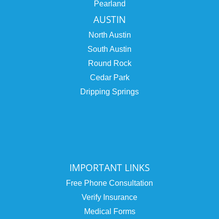
Pearland
AUSTIN
North Austin
South Austin
Round Rock
Cedar Park
Dripping Springs
IMPORTANT LINKS
Free Phone Consultation
Verify Insurance
Medical Forms