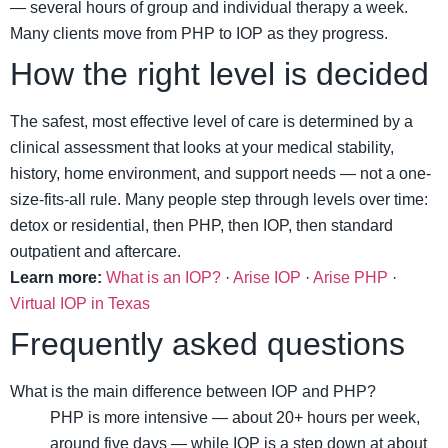
— several hours of group and individual therapy a week.
Many clients move from PHP to IOP as they progress.
How the right level is decided
The safest, most effective level of care is determined by a
clinical assessment that looks at your medical stability,
history, home environment, and support needs — not a one-
size-fits-all rule. Many people step through levels over time:
detox or residential, then PHP, then IOP, then standard
outpatient and aftercare.
Learn more:
What is an IOP?
·
Arise IOP
·
Arise PHP
·
Virtual IOP in Texas
Frequently asked questions
What is the main difference between IOP and PHP?
PHP is more intensive — about 20+ hours per week,
around five days — while IOP is a step down at about