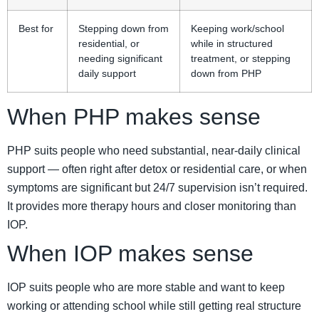
Best for
Stepping down from
Keeping work/school
residential, or
while in structured
needing significant
treatment, or stepping
daily support
down from PHP
When PHP makes sense
PHP suits people who need substantial, near-daily clinical
support — often right after detox or residential care, or when
symptoms are significant but 24/7 supervision isn’t required.
It provides more therapy hours and closer monitoring than
IOP.
When IOP makes sense
IOP suits people who are more stable and want to keep
working or attending school while still getting real structure