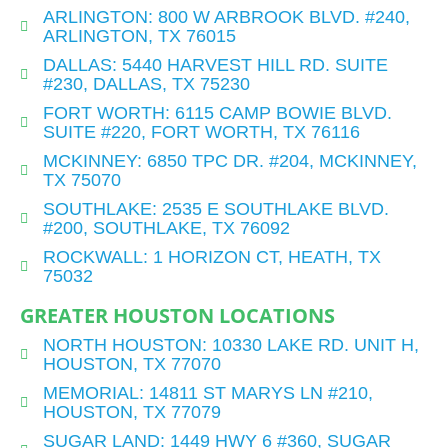
ARLINGTON: 800 W ARBROOK BLVD. #240,
ARLINGTON, TX 76015
DALLAS: 5440 HARVEST HILL RD. SUITE
#230, DALLAS, TX 75230
FORT WORTH: 6115 CAMP BOWIE BLVD.
SUITE #220, FORT WORTH, TX 76116
MCKINNEY: 6850 TPC DR. #204, MCKINNEY,
TX 75070
SOUTHLAKE: 2535 E SOUTHLAKE BLVD.
#200, SOUTHLAKE, TX 76092
ROCKWALL: 1 HORIZON CT, HEATH, TX
75032
GREATER HOUSTON LOCATIONS
NORTH HOUSTON: 10330 LAKE RD. UNIT H,
HOUSTON, TX 77070
MEMORIAL: 14811 ST MARYS LN #210,
HOUSTON, TX 77079
SUGAR LAND: 1449 HWY 6 #360, SUGAR