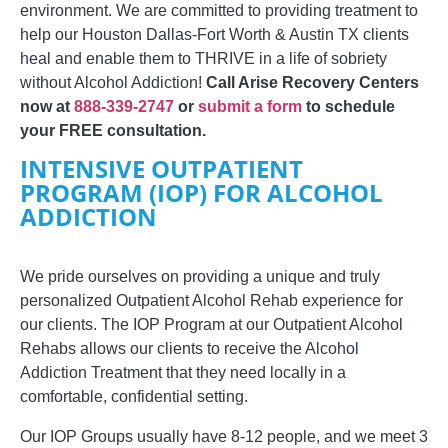
environment. We are committed to providing treatment to
help our Houston Dallas-Fort Worth & Austin TX clients
heal and enable them to THRIVE in a life of sobriety
without Alcohol Addiction!
Call Arise Recovery Centers
now at
888-339-2747
or
submit a form
to schedule
your FREE consultation.
INTENSIVE OUTPATIENT
PROGRAM (IOP) FOR ALCOHOL
ADDICTION
We pride ourselves on providing a unique and truly
personalized Outpatient Alcohol Rehab experience for
our clients.
The IOP Program at our Outpatient Alcohol
Rehabs allows our clients to receive the Alcohol
Addiction Treatment that they need locally in a
comfortable, confidential setting.
Our IOP Groups
usually have 8-12 people, and we
meet 3