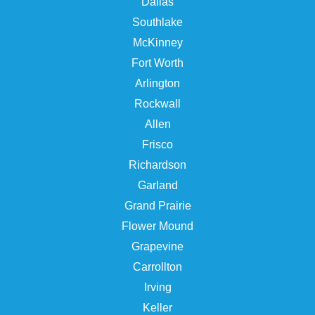
Dallas
Southlake
McKinney
Fort Worth
Arlington
Rockwall
Allen
Frisco
Richardson
Garland
Grand Prairie
Flower Mound
Grapevine
Carrollton
Irving
Keller