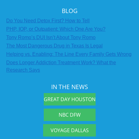
BLOG
Do You Need Detox First? How to Tell
PHP, IOP, or Outpatient: Which One Are You?
Tony Romo’s DUI Isn’t About Tony Romo
The Most Dangerous Drug in Texas Is Legal
Helping vs. Enabling: The Line Every Family Gets Wrong
Does Longer Addiction Treatment Work? What the
Research Says
IN THE NEWS
GREAT DAY HOUSTON
NBC DFW
VOYAGE DALLAS