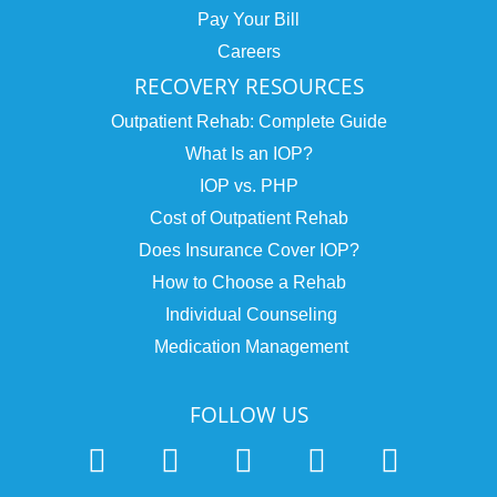
Pay Your Bill
Careers
RECOVERY RESOURCES
Outpatient Rehab: Complete Guide
What Is an IOP?
IOP vs. PHP
Cost of Outpatient Rehab
Does Insurance Cover IOP?
How to Choose a Rehab
Individual Counseling
Medication Management
FOLLOW US