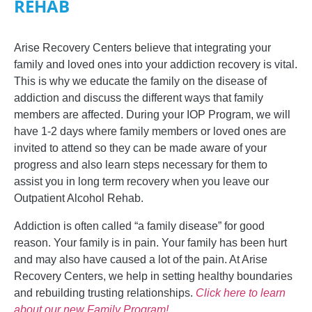
REHAB
Arise Recovery Centers believe that integrating your
family and loved ones into your addiction recovery is vital.
This is why we educate the family on the disease of
addiction and discuss the different ways that family
members are affected.
During your IOP Program, we will
have 1-2 days where family members or loved ones are
invited to attend so they can be made aware of your
progress and also learn steps necessary for them to
assist you in long term recovery when you leave our
Outpatient Alcohol Rehab.
Addiction is often called “a family disease” for good
reason. Your family is in pain. Your family has been hurt
and may also have caused a lot of the pain. At Arise
Recovery Centers, we help in setting healthy boundaries
and rebuilding trusting relationships.
Click here to learn
about our new Family Program!