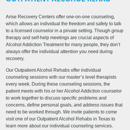
Arise Recovery Centers offer one-on-one counseling,
which allows an individual the freedom and safety to talk
to a licensed counselor in a private setting. Though group
therapy and self-help meetings are crucial aspects of
Alcohol Addiction Treatment for many people, they don’t
always offer the individual attention you need during
recovery.
Our Outpatient Alcohol Rehabs offer individual
counseling sessions with our master’s level therapists
every week. During these counseling sessions, the
patient meets with his or her Alcohol Addiction counselor
to work together to discuss specific problems and
concerns, define personal goals, and address issues that
need to be worked through. We invite patients to come
visit one of our Outpatient Alcohol Rehabs in Texas to
learn more about our individual counseling services.