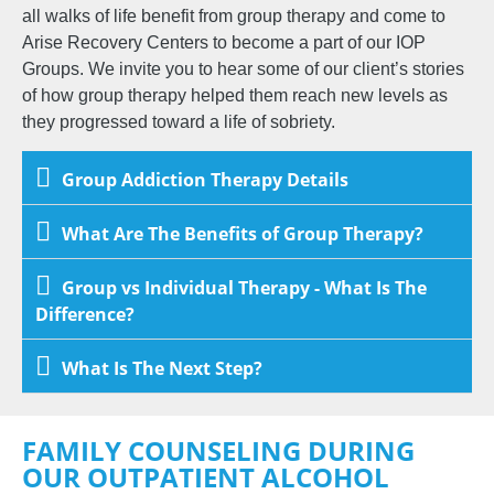
all walks of life benefit from group therapy and come to
Arise Recovery Centers to become a part of our IOP
Groups. We invite you to hear some of our client’s stories
of how group therapy helped them reach new levels as
they progressed toward a life of sobriety.
Group Addiction Therapy Details
What Are The Benefits of Group Therapy?
Group vs Individual Therapy - What Is The
Difference?
What Is The Next Step?
FAMILY COUNSELING DURING
OUR OUTPATIENT ALCOHOL