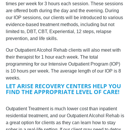
times per week for 3 hours each session. These sessions
are offered both during the day and the evening.
During
our IOP sessions, our clients will be introduced to various
evidence-based treatment methods, including but not
limited to, DBT, CBT, Experiential, 12 steps, relapse
prevention, and life skills.
Our Outpatient Alcohol Rehab clients will also meet with
their therapist for 1 hour each week. The total
programming for our Intensive Outpatient Program (IOP)
is 10 hours per week. The average length of our IOP is 8
weeks.
LET ARISE RECOVERY CENTERS HELP YOU
FIND THE APPROPRIATE LEVEL OF CARE!
Outpatient Treatment is much lower cost than inpatient
residential treatment, and our Outpatient Alcohol Rehab is
a great option for clients as they can learn how to stay
sober in a real-life setting. If our client may need to detox