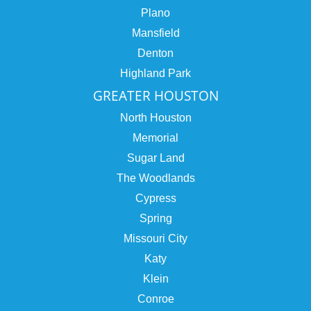
Plano
Mansfield
Denton
Highland Park
GREATER HOUSTON
North Houston
Memorial
Sugar Land
The Woodlands
Cypress
Spring
Missouri City
Katy
Klein
Conroe