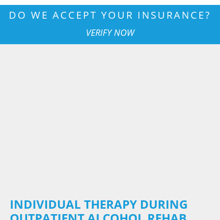
DO WE ACCEPT YOUR INSURANCE?
VERIFY NOW
INDIVIDUAL THERAPY DURING
OUTPATIENT ALCOHOL REHAB