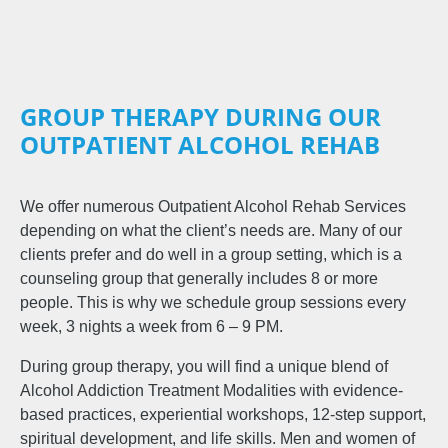
GROUP THERAPY DURING OUR
OUTPATIENT ALCOHOL REHAB
We offer numerous Outpatient Alcohol Rehab Services
depending on what the client’s needs are. Many of our
clients prefer and do well in a group setting, which is a
counseling group that generally includes 8 or more
people. This is why we schedule group sessions every
week, 3 nights a week from 6 – 9 PM.
During group therapy, you will find a unique blend of
Alcohol Addiction Treatment Modalities with evidence-
based practices, experiential workshops, 12-step support,
spiritual development, and life skills. Men and women of