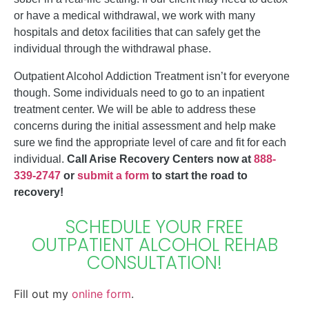
or have a medical withdrawal, we work with many
hospitals and detox facilities that can safely get the
individual through the withdrawal phase.
Outpatient Alcohol Addiction Treatment isn’t for everyone
though. Some individuals need to go to an inpatient
treatment center. We will be able to address these
concerns during the initial assessment and help make
sure we find the appropriate level of care and fit for each
individual.
Call Arise Recovery Centers now at
888-
339-2747
or
submit a form
to start the road to
recovery!
SCHEDULE YOUR FREE
OUTPATIENT ALCOHOL REHAB
CONSULTATION!
Fill out my
online form
.