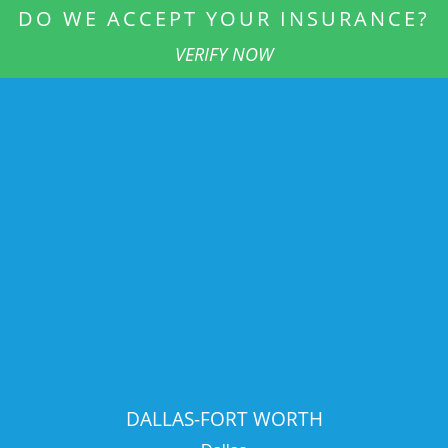
DO WE ACCEPT YOUR INSURANCE?
VERIFY NOW
DALLAS-FORT WORTH