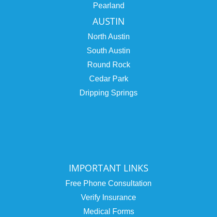
Pearland
AUSTIN
North Austin
South Austin
Round Rock
Cedar Park
Dripping Springs
IMPORTANT LINKS
Free Phone Consultation
Verify Insurance
Medical Forms