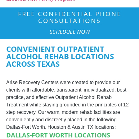
FREE CONFIDENTIAL PHONE
CONSULTATIONS
SCHEDULE NOW
CONVENIENT OUTPATIENT
ALCOHOL REHAB LOCATIONS
ACROSS TEXAS
Arise Recovery Centers were created to provide our
clients with affordable, transparent, individualized, best
practice, and effective Outpatient Alcohol Rehab
Treatment while staying grounded in the principles of 12
step recovery.
Our warm, modern rehab facilities are
conveniently and discreetly placed in the following
Dallas-Fort Worth, Houston & Austin TX locations:
DALLAS-FORT WORTH LOCATIONS