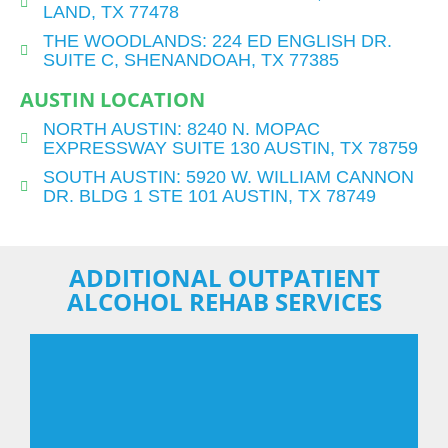
LAND, TX 77478
THE WOODLANDS: 224 ED ENGLISH DR.
SUITE C, SHENANDOAH, TX 77385
AUSTIN LOCATION
NORTH AUSTIN: 8240 N. MOPAC
EXPRESSWAY SUITE 130 AUSTIN, TX 78759
SOUTH AUSTIN: 5920 W. WILLIAM CANNON
DR. BLDG 1 STE 101 AUSTIN, TX 78749
ADDITIONAL OUTPATIENT
ALCOHOL REHAB SERVICES
EMDR Therapy