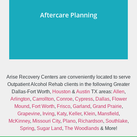
Each client receives a detailed,
Aftercare Planning
individualized plan with options to continue
receiving care.
Learn More
Arise Recovery Centers are conveniently located to serve
Outpatient Alcohol Rehab clients in the following Greater
Dallas-Fort Worth,
Houston
&
Austin
TX areas:
Allen
,
Arlington
,
Carrollton
,
Conroe
,
Cypress
,
Dallas
,
Flower
Mound
,
Fort Worth
,
Frisco
,
Garland
,
Grand Prairie
,
Grapevine
,
Irving
,
Katy
,
Keller
,
Klein
,
Mansfield
,
McKinney
,
Missouri City
,
Plano
,
Richardson
,
Southlake
,
Spring
,
Sugar Land
,
The Woodlands
& More!