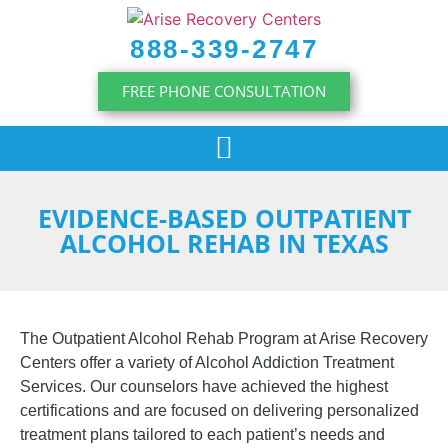
content
888-339-2747
FREE PHONE CONSULTATION
EVIDENCE-BASED OUTPATIENT
ALCOHOL REHAB IN TEXAS
The Outpatient Alcohol Rehab Program at Arise Recovery
Centers offer a variety of Alcohol Addiction Treatment
Services. Our counselors have achieved the highest
certifications and are focused on delivering personalized
treatment plans tailored to each patient’s needs and