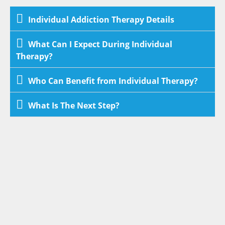
Individual Addiction Therapy Details
What Can I Expect During Individual
Therapy?
Who Can Benefit from Individual Therapy?
What Is The Next Step?