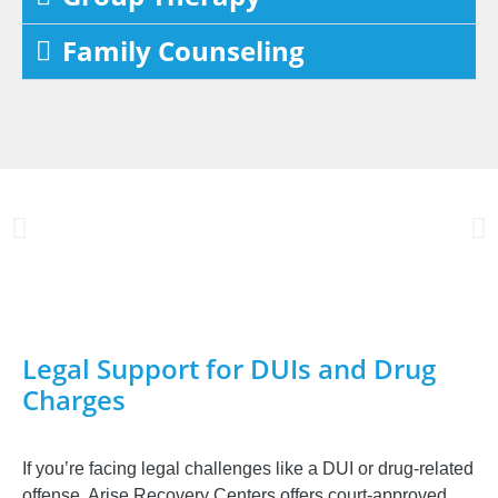
Family Counseling
Legal Support for DUIs and Drug
Charges
If you’re facing legal challenges like a DUI or drug-related
offense, Arise Recovery Centers offers court-approved