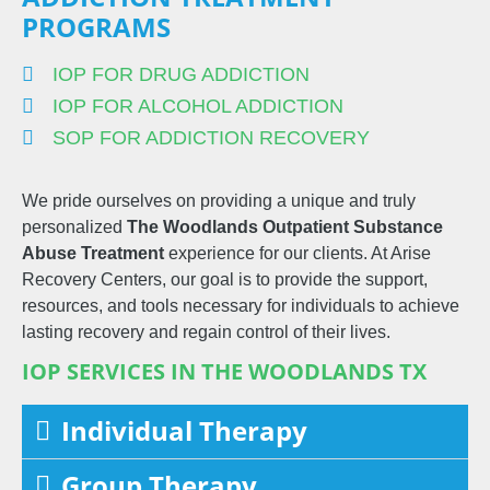
PROGRAMS
IOP FOR DRUG ADDICTION
IOP FOR ALCOHOL ADDICTION
SOP FOR ADDICTION RECOVERY
We pride ourselves on providing a unique and truly
personalized
The Woodlands
Outpatient
Substance
Abuse Treatment
experience for our clients. At Arise
Recovery Centers, our goal is to provide the support,
resources, and tools necessary for individuals to achieve
lasting recovery and regain control of their lives.
IOP SERVICES IN THE WOODLANDS TX
Individual Therapy
Group Therapy