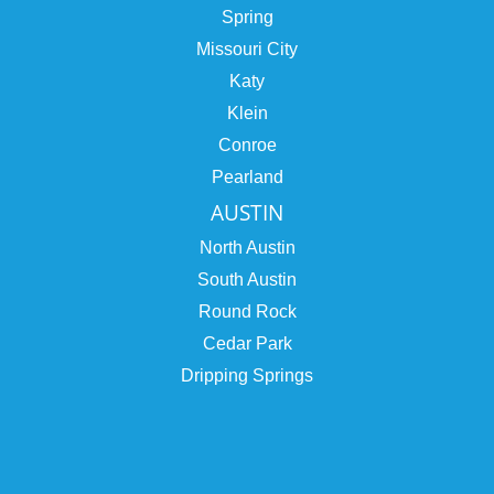
Spring
Missouri City
Katy
Klein
Conroe
Pearland
AUSTIN
North Austin
South Austin
Round Rock
Cedar Park
Dripping Springs