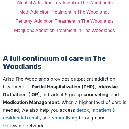
Alcohol Addiction Treatment in The Woodlands
Meth Addiction Treatment in The Woodlands
Fentanyl Addiction Treatment in The Woodlands
Marijuana Addiction Treatment in The Woodlands
A full continuum of care in The
Woodlands
Arise The Woodlands provides outpatient addiction
treatment —
Partial Hospitalization (PHP)
,
Intensive
Outpatient (IOP)
, individual & group
counseling
, and
Medication Management
. When a higher level of care is
needed, we also help you access
detox
,
inpatient &
residential rehab
, and
sober living
through our
statewide network.