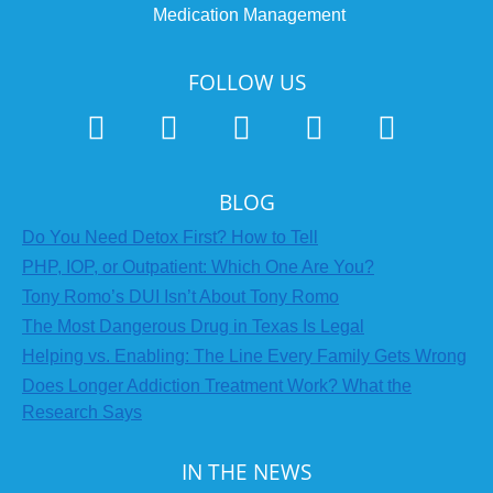
Medication Management
FOLLOW US
BLOG
Do You Need Detox First? How to Tell
PHP, IOP, or Outpatient: Which One Are You?
Tony Romo’s DUI Isn’t About Tony Romo
The Most Dangerous Drug in Texas Is Legal
Helping vs. Enabling: The Line Every Family Gets Wrong
Does Longer Addiction Treatment Work? What the
Research Says
IN THE NEWS