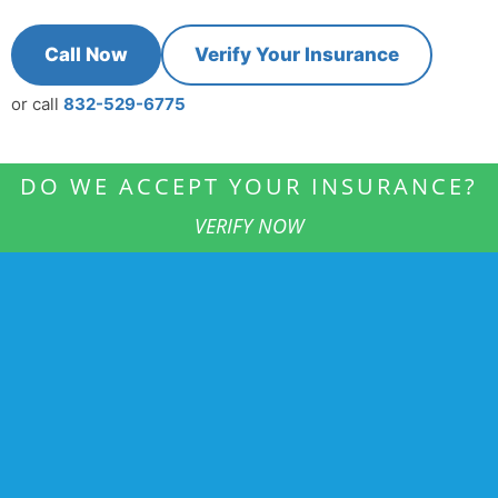
Call Now
Verify Your Insurance
or call
832-529-6775
DO WE ACCEPT YOUR INSURANCE?
VERIFY NOW