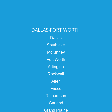
DALLAS-FORT WORTH
Dallas
Southlake
McKinney
Fort Worth
Arlington
Rockwall
Allen
Frisco
Richardson
Garland
Grand Prairie