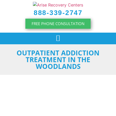
content
888-339-2747
FREE PHONE CONSULTATION
OUTPATIENT ADDICTION
TREATMENT IN THE
WOODLANDS