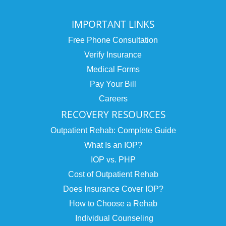
IMPORTANT LINKS
Free Phone Consultation
Verify Insurance
Medical Forms
Pay Your Bill
Careers
RECOVERY RESOURCES
Outpatient Rehab: Complete Guide
What Is an IOP?
IOP vs. PHP
Cost of Outpatient Rehab
Does Insurance Cover IOP?
How to Choose a Rehab
Individual Counseling