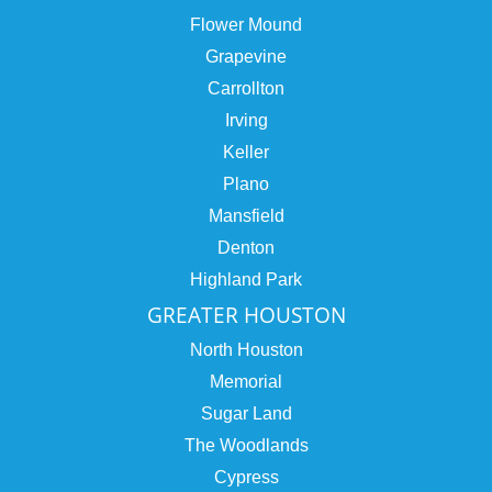
Flower Mound
Grapevine
Carrollton
Irving
Keller
Plano
Mansfield
Denton
Highland Park
GREATER HOUSTON
North Houston
Memorial
Sugar Land
The Woodlands
Cypress