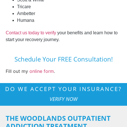
Tricare
Ambetter
Humana
Contact us today to verify
your benefits and learn how to
start your recovery journey.
Schedule Your FREE Consultation!
Fill out my
online form
.
DO WE ACCEPT YOUR INSURANCE?
VERIFY NOW
THE WOODLANDS OUTPATIENT
ADDICTION TREATMENT