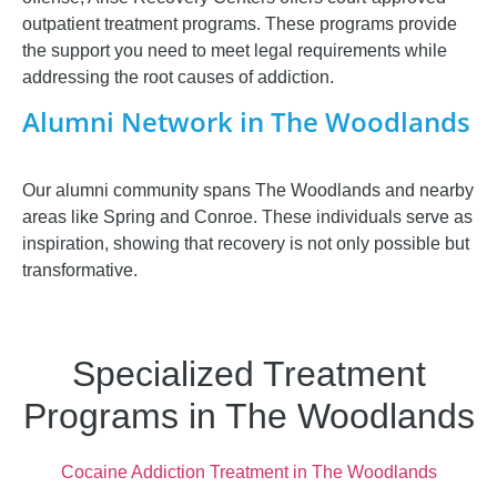
outpatient treatment programs. These programs provide
the support you need to meet legal requirements while
addressing the root causes of addiction.
Alumni Network in The Woodlands
Our alumni community spans The Woodlands and nearby
areas like Spring and Conroe. These individuals serve as
inspiration, showing that recovery is not only possible but
transformative.
Specialized Treatment
Programs in The Woodlands
Cocaine Addiction Treatment in The Woodlands