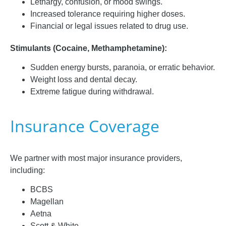
Lethargy, confusion, or mood swings.
Increased tolerance requiring higher doses.
Financial or legal issues related to drug use.
Stimulants (Cocaine, Methamphetamine):
Sudden energy bursts, paranoia, or erratic behavior.
Weight loss and dental decay.
Extreme fatigue during withdrawal.
Insurance Coverage
We partner with most major insurance providers,
including:
BCBS
Magellan
Aetna
Scott & White