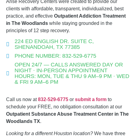
Arise Recovery Centers were created to provide our
clients with affordable, transparent, individualized, best
practice, and effective
Outpatient Addiction
Treatment
in The Woodlands
while staying grounded in the
principles of 12 step recovery.
224 ED ENGLISH DR. SUITE C,
SHENANDOAH, TX 77385
PHONE NUMBER: 832-529-6775
OPEN 24/7 — CALLS ANSWERED DAY OR
NIGHT · IN-PERSON APPOINTMENT
HOURS: MON, TUE & THU 9 AM–9 PM · WED
& FRI 9 AM–6 PM
Call us now at
832-529-6775
or
submit a form
to
schedule your FREE, no obligation consultation at our
Outpatient Substance Abuse Treatment Center in The
Woodlands TX
.
Looking for a different Houston location?
We have three