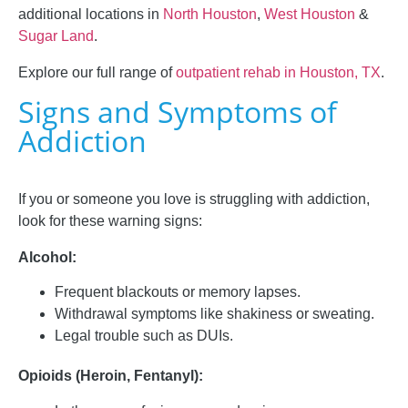
additional locations in
North Houston
,
West Houston
&
Sugar Land
.
Explore our full range of
outpatient rehab in Houston, TX
.
Signs and Symptoms of
Addiction
If you or someone you love is struggling with addiction,
look for these warning signs:
Alcohol:
Frequent blackouts or memory lapses.
Withdrawal symptoms like shakiness or sweating.
Legal trouble such as DUIs.
Opioids (Heroin, Fentanyl):