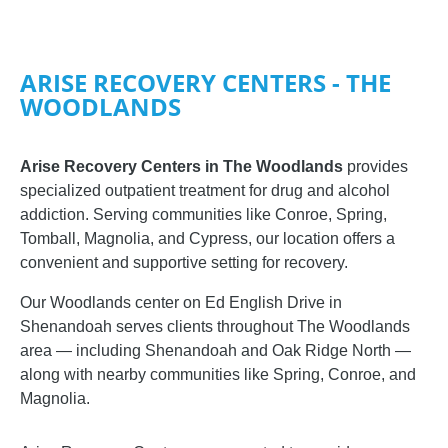
ARISE RECOVERY CENTERS - THE
WOODLANDS
Arise Recovery Centers in The Woodlands
provides
specialized outpatient treatment for drug and alcohol
addiction. Serving communities like Conroe, Spring,
Tomball, Magnolia, and Cypress, our location offers a
convenient and supportive setting for recovery.
Our Woodlands center on Ed English Drive in
Shenandoah serves clients throughout The Woodlands
area — including Shenandoah and Oak Ridge North —
along with nearby communities like Spring, Conroe, and
Magnolia.