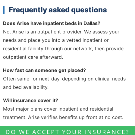
Frequently asked questions
Does Arise have inpatient beds in Dallas?
No. Arise is an outpatient provider. We assess your
needs and place you into a vetted inpatient or
residential facility through our network, then provide
outpatient care afterward.
How fast can someone get placed?
Often same- or next-day, depending on clinical needs
and bed availability.
Will insurance cover it?
Most major plans cover inpatient and residential
treatment. Arise verifies benefits up front at no cost.
DO WE ACCEPT YOUR INSURANCE?