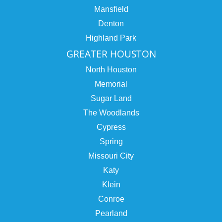
Mansfield
Denton
Highland Park
GREATER HOUSTON
North Houston
Memorial
Sugar Land
The Woodlands
Cypress
Spring
Missouri City
Katy
Klein
Conroe
Pearland