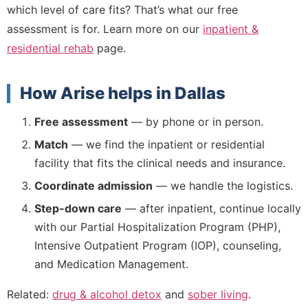
which level of care fits? That’s what our free
assessment is for. Learn more on our
inpatient &
residential rehab
page.
How Arise helps in Dallas
Free assessment
— by phone or in person.
Match
— we find the inpatient or residential
facility that fits the clinical needs and insurance.
Coordinate admission
— we handle the logistics.
Step-down care
— after inpatient, continue locally
with our Partial Hospitalization Program (PHP),
Intensive Outpatient Program (IOP), counseling,
and Medication Management.
Related:
drug & alcohol detox
and
sober living
.