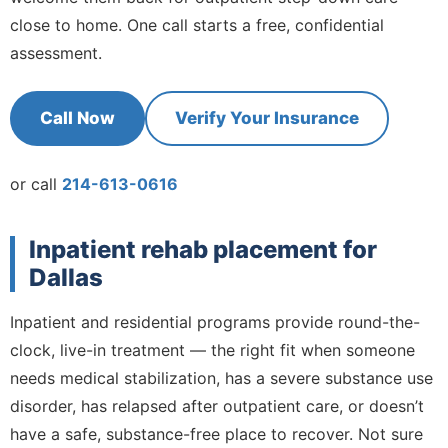
close to home. One call starts a free, confidential
assessment.
Call Now
Verify Your Insurance
or call
214-613-0616
Inpatient rehab placement for
Dallas
Inpatient and residential programs provide round-the-
clock, live-in treatment — the right fit when someone
needs medical stabilization, has a severe substance use
disorder, has relapsed after outpatient care, or doesn’t
have a safe, substance-free place to recover. Not sure