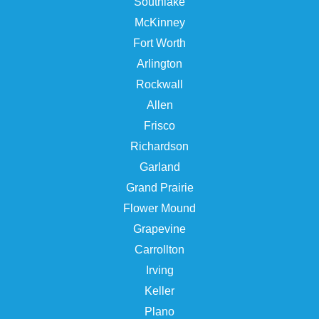
Southlake
McKinney
Fort Worth
Arlington
Rockwall
Allen
Frisco
Richardson
Garland
Grand Prairie
Flower Mound
Grapevine
Carrollton
Irving
Keller
Plano