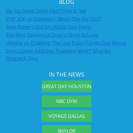
BLOG
Do You Need Detox First? How to Tell
PHP, IOP, or Outpatient: Which One Are You?
Tony Romo’s DUI Isn’t About Tony Romo
The Most Dangerous Drug in Texas Is Legal
Helping vs. Enabling: The Line Every Family Gets Wrong
Does Longer Addiction Treatment Work? What the
Research Says
IN THE NEWS
GREAT DAY HOUSTON
NBC DFW
VOYAGE DALLAS
BAYLOR