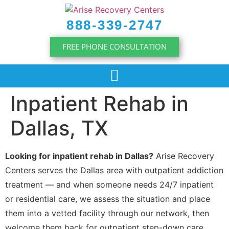
content
888-339-2747
FREE PHONE CONSULTATION
Inpatient Rehab in
Dallas, TX
Looking for inpatient rehab in Dallas?
Arise Recovery
Centers serves the Dallas area with outpatient addiction
treatment — and when someone needs 24/7 inpatient
or residential care, we assess the situation and place
them into a vetted facility through our network, then
welcome them back for outpatient step-down care