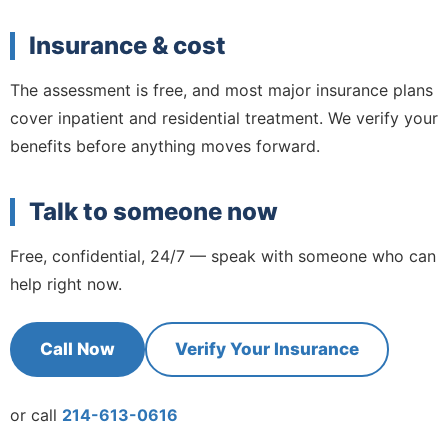
Insurance & cost
The assessment is free, and most major insurance plans
cover inpatient and residential treatment. We verify your
benefits before anything moves forward.
Talk to someone now
Free, confidential, 24/7 — speak with someone who can
help right now.
Call Now
Verify Your Insurance
or call
214-613-0616