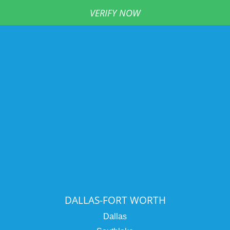
VERIFY NOW
DALLAS-FORT WORTH
Dallas