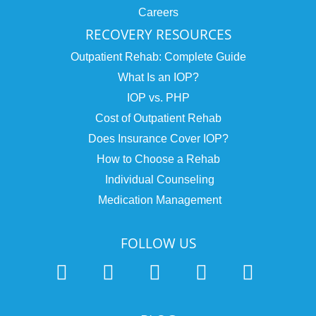
Careers
RECOVERY RESOURCES
Outpatient Rehab: Complete Guide
What Is an IOP?
IOP vs. PHP
Cost of Outpatient Rehab
Does Insurance Cover IOP?
How to Choose a Rehab
Individual Counseling
Medication Management
FOLLOW US