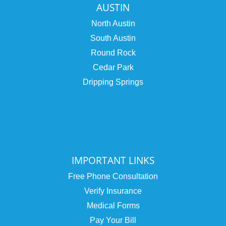
AUSTIN
North Austin
South Austin
Round Rock
Cedar Park
Dripping Springs
IMPORTANT LINKS
Free Phone Consultation
Verify Insurance
Medical Forms
Pay Your Bill