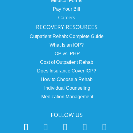
Medical Forms
Pay Your Bill
Careers
RECOVERY RESOURCES
Outpatient Rehab: Complete Guide
What Is an IOP?
IOP vs. PHP
Cost of Outpatient Rehab
Does Insurance Cover IOP?
How to Choose a Rehab
Individual Counseling
Medication Management
FOLLOW US