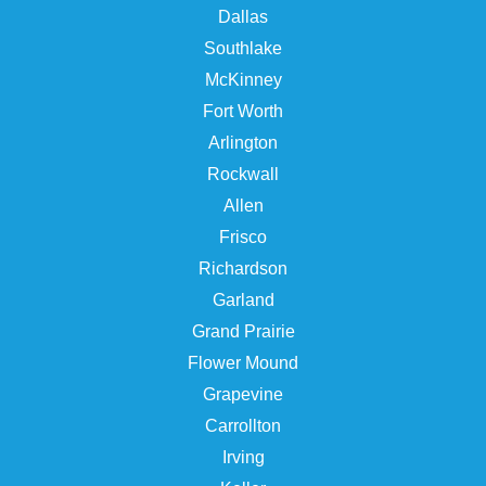
Dallas
Southlake
McKinney
Fort Worth
Arlington
Rockwall
Allen
Frisco
Richardson
Garland
Grand Prairie
Flower Mound
Grapevine
Carrollton
Irving