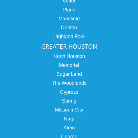
Keller
Plano
Mansfield
Denton
Highland Park
GREATER HOUSTON
North Houston
Memorial
Sugar Land
The Woodlands
Cypress
Spring
Missouri City
Katy
Klein
Conroe