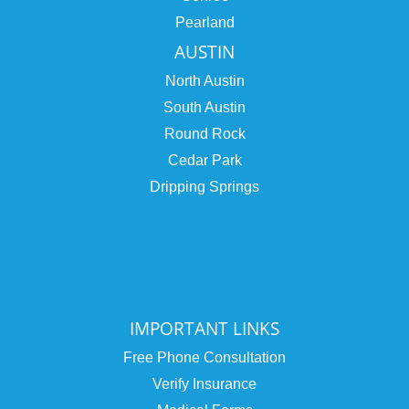
Pearland
AUSTIN
North Austin
South Austin
Round Rock
Cedar Park
Dripping Springs
IMPORTANT LINKS
Free Phone Consultation
Verify Insurance