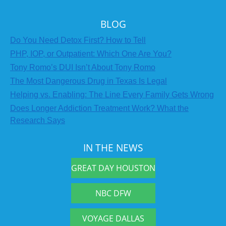
BLOG
Do You Need Detox First? How to Tell
PHP, IOP, or Outpatient: Which One Are You?
Tony Romo’s DUI Isn’t About Tony Romo
The Most Dangerous Drug in Texas Is Legal
Helping vs. Enabling: The Line Every Family Gets Wrong
Does Longer Addiction Treatment Work? What the
Research Says
IN THE NEWS
GREAT DAY HOUSTON
NBC DFW
VOYAGE DALLAS