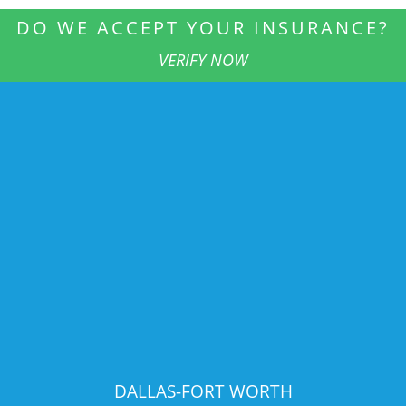
DO WE ACCEPT YOUR INSURANCE?
VERIFY NOW
DALLAS-FORT WORTH