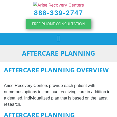
content
888-339-2747
FREE PHONE CONSULTATION
AFTERCARE PLANNING
AFTERCARE PLANNING OVERVIEW
Arise Recovery Centers provide each patient with
numerous options to continue receiving care in addition to
a detailed, individualized plan that is based on the latest
research.
AFTERCARE PLANNING