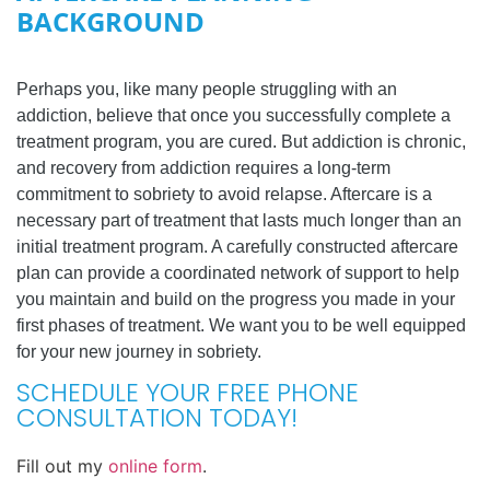
BACKGROUND
Perhaps you, like many people struggling with an
addiction, believe that once you successfully complete a
treatment program, you are cured. But addiction is chronic,
and recovery from addiction requires a long-term
commitment to sobriety to avoid relapse. Aftercare is a
necessary part of treatment that lasts much longer than an
initial treatment program. A carefully constructed aftercare
plan can provide a coordinated network of support to help
you maintain and build on the progress you made in your
first phases of treatment. We want you to be well equipped
for your new journey in sobriety.
SCHEDULE YOUR FREE PHONE
CONSULTATION TODAY!
Fill out my
online form
.