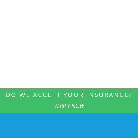
DO WE ACCEPT YOUR INSURANCE?
VERIFY NOW