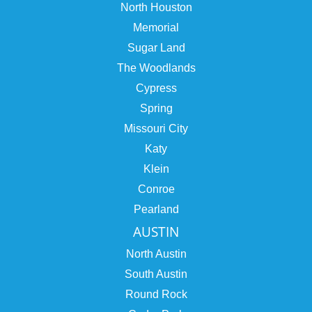
North Houston
Memorial
Sugar Land
The Woodlands
Cypress
Spring
Missouri City
Katy
Klein
Conroe
Pearland
AUSTIN
North Austin
South Austin
Round Rock