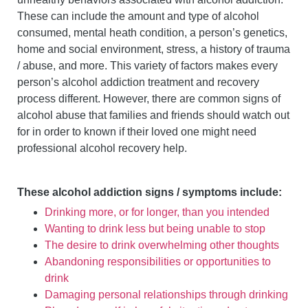
These can include the amount and type of alcohol
consumed, mental heath condition, a person’s genetics,
home and social environment, stress, a history of trauma
/ abuse, and more. This variety of factors makes every
person’s alcohol addiction treatment and recovery
process different. However, there are common signs of
alcohol abuse that families and friends should watch out
for in order to known if their loved one might need
professional alcohol recovery help.
These alcohol addiction signs / symptoms include:
Drinking more, or for longer, than you intended
Wanting to drink less but being unable to stop
The desire to drink overwhelming other thoughts
Abandoning responsibilities or opportunities to
drink
Damaging personal relationships through drinking