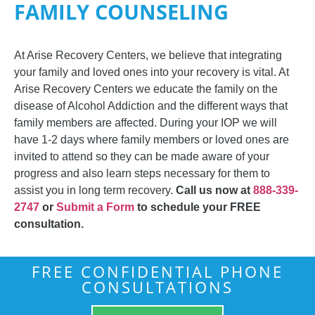
FAMILY COUNSELING
At Arise Recovery Centers, we believe that integrating
your family and loved ones into your recovery is vital. At
Arise Recovery Centers we educate the family on the
disease of Alcohol Addiction and the different ways that
family members are affected. During your IOP we will
have 1-2 days where family members or loved ones are
invited to attend so they can be made aware of your
progress and also learn steps necessary for them to
assist you in long term recovery.
Call us now at
888-339-
2747
or
Submit a Form
to schedule your FREE
consultation.
FREE CONFIDENTIAL PHONE
CONSULTATIONS