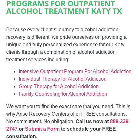
PROGRAMS FOR OUTPATIENT
ALCOHOL TREATMENT KATY TX
Because every client’s journey to alcohol addiction
recovery is different, we
pride ourselves on providing a
unique and truly personalized experience for our Katy
clients through a combination of alcohol addiction
treatment services including:
Intensive Outpatient Program For Alcohol Addiction
Individual Therapy for Alcohol Addiction
Group Therapy for Alcohol Addiction
Family Counseling for Alcohol Addiction
We want you to find the exact care that you need. This is
why Arise Recovery Centers offer FREE consultations.
No commitment. No obligation.
Call us now at
888-339-
2747
or
Submit a Form
to schedule your FREE
consultation.