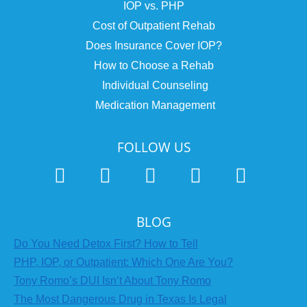
IOP vs. PHP
Cost of Outpatient Rehab
Does Insurance Cover IOP?
How to Choose a Rehab
Individual Counseling
Medication Management
FOLLOW US
BLOG
Do You Need Detox First? How to Tell
PHP, IOP, or Outpatient: Which One Are You?
Tony Romo’s DUI Isn’t About Tony Romo
The Most Dangerous Drug in Texas Is Legal