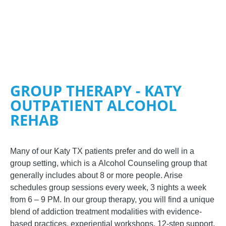
GROUP THERAPY - KATY
OUTPATIENT ALCOHOL
REHAB
Many of our
Katy TX
patients prefer and do well in a
group setting, which is a
Alcohol Counseling
group that
generally includes about 8 or more people. Arise
schedules group sessions every week, 3 nights a week
from 6 – 9 PM. In our group therapy, you will find a unique
blend of addiction treatment modalities with evidence-
based practices, experiential workshops, 12-step support,