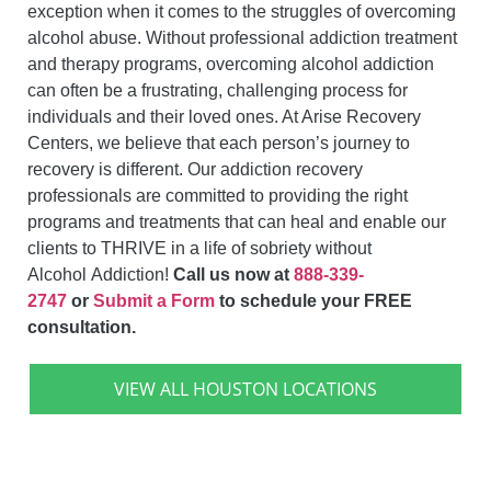
exception when it comes to the struggles of overcoming
alcohol abuse. Without professional addiction treatment
and therapy programs, overcoming alcohol addiction
can often be a frustrating, challenging process for
individuals and their loved ones. At Arise Recovery
Centers, we believe that each person’s journey to
recovery is different. Our addiction recovery
professionals are committed to providing the right
programs and treatments that can
heal and enable our
clients to THRIVE in a life of sobriety without
Alcohol
Addiction!
Call us now at
888-339-
2747
or
Submit a Form
to schedule your FREE
consultation.
VIEW ALL HOUSTON LOCATIONS