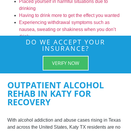
Placed yourself in harmful situations due to
drinking
Having to drink more to get the effect you wanted
Experiencing withdrawal symptoms such as
nausea, sweating or shakiness when you don’t
drink
DO WE ACCEPT YOUR
INSURANCE?
VERIFY NOW
OUTPATIENT ALCOHOL
REHAB IN KATY FOR
RECOVERY
With alcohol addiction and abuse cases rising in Texas
and across the United States, Katy TX residents are no