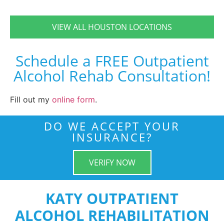
VIEW ALL HOUSTON LOCATIONS
Schedule a FREE Outpatient
Alcohol Rehab Consultation!
Fill out my
online form
.
DO WE ACCEPT YOUR
INSURANCE?
VERIFY NOW
KATY OUTPATIENT
ALCOHOL REHABILITATION