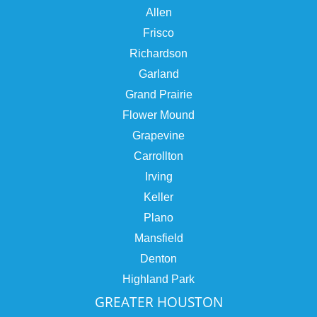
Allen
Frisco
Richardson
Garland
Grand Prairie
Flower Mound
Grapevine
Carrollton
Irving
Keller
Plano
Mansfield
Denton
Highland Park
GREATER HOUSTON