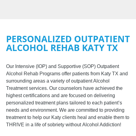
PERSONALIZED OUTPATIENT
ALCOHOL REHAB KATY TX
Our Intensive (IOP) and Supportive (SOP)
Outpatient
Alcohol Rehab Programs
offer
patients from
Katy TX and
surrounding areas
a variety of outpatient
Alcohol
Treatment
services. Our counselors have achieved the
highest certifications and are focused on delivering
personalized treatment plans tailored to each patient’s
needs and environment. We are committed to providing
treatment to help our
Katy
clients heal and enable them to
THRIVE in a life of sobriety without
Alcohol Addiction
!