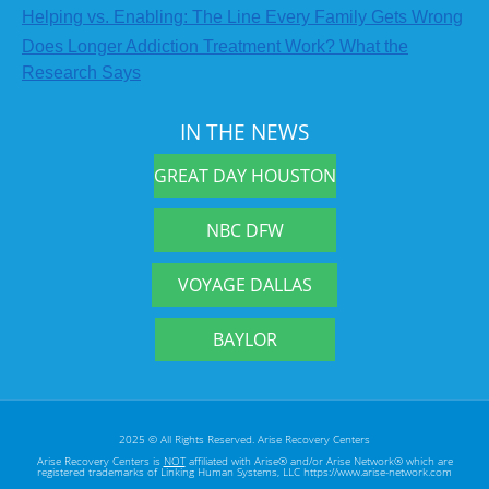
Helping vs. Enabling: The Line Every Family Gets Wrong
Does Longer Addiction Treatment Work? What the
Research Says
IN THE NEWS
GREAT DAY HOUSTON
NBC DFW
VOYAGE DALLAS
BAYLOR
2025 © All Rights Reserved. Arise Recovery Centers
Arise Recovery Centers is
NOT
affiliated with Arise® and/or Arise Network® which are
registered trademarks of Linking Human Systems, LLC https://www.arise-network.com