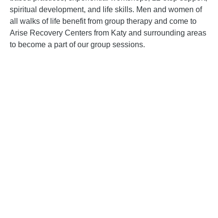
spiritual development, and life skills. Men and women of
all walks of life benefit from group therapy and come to
Arise Recovery Centers from
Katy and surrounding areas
to become a part of our group sessions.