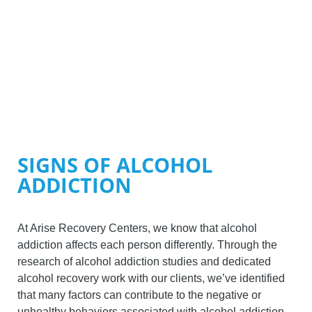
SIGNS OF ALCOHOL
ADDICTION
At Arise Recovery Centers, we know that alcohol
addiction affects each person differently. Through the
research of alcohol addiction studies and dedicated
alcohol recovery work with our clients, we’ve identified
that many factors can contribute to the negative or
unhealthy behaviors associated with alcohol addiction.