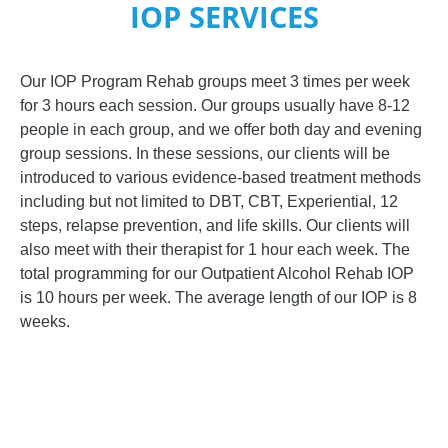
IOP SERVICES
Our IOP Program Rehab groups meet 3 times per week
for 3 hours each session. Our groups usually have 8-12
people in each group, and we offer both day and evening
group sessions. In these sessions, our clients will be
introduced to various evidence-based treatment methods
including but not limited to DBT, CBT, Experiential, 12
steps, relapse prevention, and life skills. Our clients will
also meet with their therapist for 1 hour each week. The
total programming for our Outpatient Alcohol Rehab IOP
is 10 hours per week. The average length of our IOP is 8
weeks.