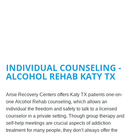
INDIVIDUAL COUNSELING -
ALCOHOL REHAB KATY TX
Arise Recovery Centers
offers Katy TX patients one-on-
one
Alcohol Rehab
counseling, which allows an
individual the freedom and safety to talk to a licensed
counselor in a private setting. Though group therapy and
self-help meetings are crucial aspects of addiction
treatment for many people, they don’t always offer the