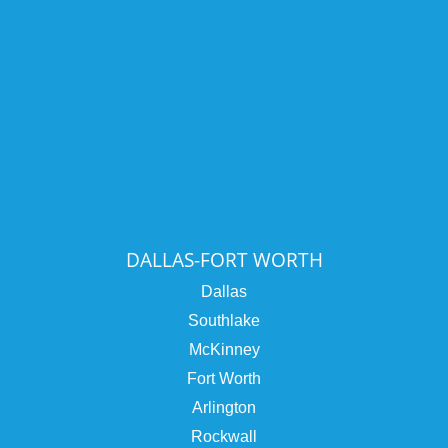
DALLAS-FORT WORTH
Dallas
Southlake
McKinney
Fort Worth
Arlington
Rockwall