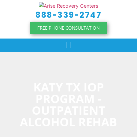
content
888-339-2747
FREE PHONE CONSULTATION
KATY TX IOP
PROGRAM -
OUTPATIENT
ALCOHOL REHAB