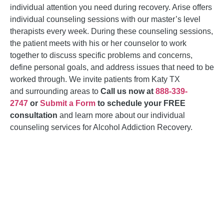
individual attention you need during recovery. Arise offers
individual counseling sessions with our master’s level
therapists every week. During these counseling sessions,
the patient meets with his or her counselor to work
together to discuss specific problems and concerns,
define personal goals, and address issues that need to be
worked through. We invite patients from Katy TX
and
surrounding areas
to
Call us now at
888-339-
2747
or
Submit a Form
to schedule your FREE
consultation
and learn more about our individual
counseling services for
Alcohol Addiction Recovery
.