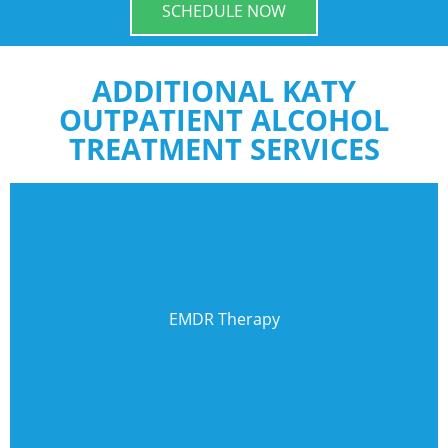
SCHEDULE NOW
ADDITIONAL KATY
OUTPATIENT ALCOHOL
TREATMENT SERVICES
EMDR Therapy
Eye Movement Desensitization & Reprocessing can be
EMDR Therapy
effective therapy for post-traumatic stress.
Learn More