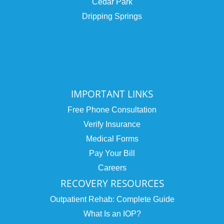
Cedar Park
Dripping Springs
IMPORTANT LINKS
Free Phone Consultation
Verify Insurance
Medical Forms
Pay Your Bill
Careers
RECOVERY RESOURCES
Outpatient Rehab: Complete Guide
What Is an IOP?