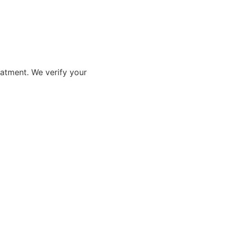
eatment. We verify your