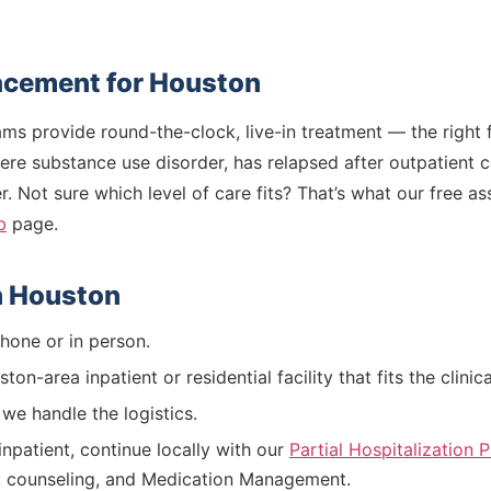
lacement for Houston
rams provide round-the-clock, live-in treatment — the righ
vere substance use disorder, has relapsed after outpatient c
. Not sure which level of care fits? That’s what our free a
b
page.
n Houston
one or in person.
on-area inpatient or residential facility that fits the clini
e handle the logistics.
npatient, continue locally with our
Partial Hospitalization
, counseling, and Medication Management.