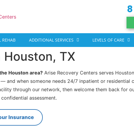
8
 REHAB
ADDITIONAL SERVICES
LEVELS OF CARE
n Houston, TX
n the Houston area?
Arise Recovery Centers serves Houston
 — and when someone needs 24/7 inpatient or residential c
acility through our network, then welcome them back for o
, confidential assessment.
our Insurance