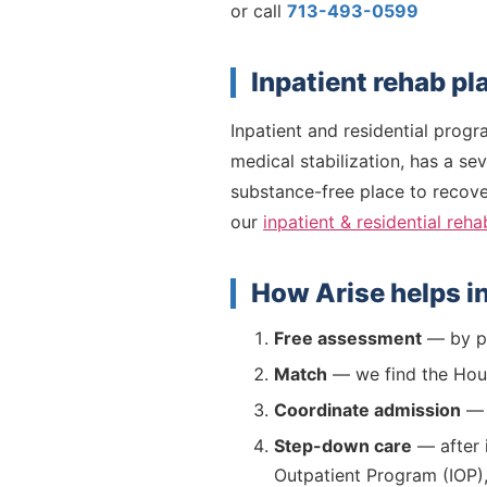
or call
713-493-0599
Inpatient rehab p
Inpatient and residential prog
medical stabilization, has a se
substance-free place to recover
our
inpatient & residential reha
How Arise helps i
Free assessment
— by ph
Match
— we find the Houst
Coordinate admission
— w
Step-down care
— after i
Outpatient Program (IOP)