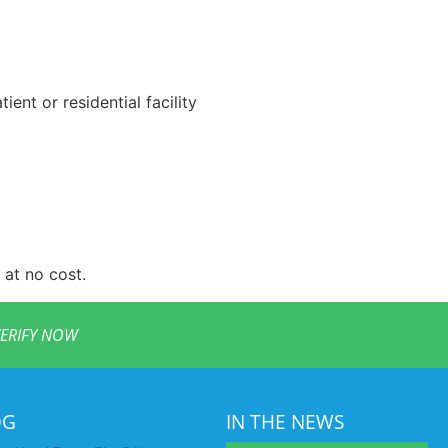
ent or residential facility
 at no cost.
ERIFY NOW
OG
IN THE NEWS