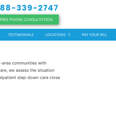
88-339-2747
FREE PHONE CONSULTATION
TESTIMONIALS
LOCATIONS
PAY YOUR BILL
-area communities with
are, we assess the situation
utpatient step-down care close