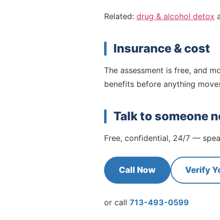
Related:
drug & alcohol detox
Insurance & cost
The assessment is free, and mo
benefits before anything move
Talk to someone 
Free, confidential, 24/7 — sp
Call Now
Verify Y
or call
713-493-0599