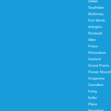
Dallas
Southlake
McKinney
Fort Worth
Arlington
Rockwall
Allen
Frisco
Richardson
Garland
Grand Prairie
Flower Mound
Grapevine
Carrollton
Irving
Keller
Plano
Mansfield