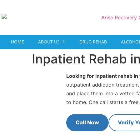
content
HOME
ABOUT US
DRUG REHAB
ALCOHOL
Inpatient Rehab i
Looking for inpatient rehab i
outpatient addiction treatment
and place them into a vetted f
to home. One call starts a free
Call Now
Verify Y