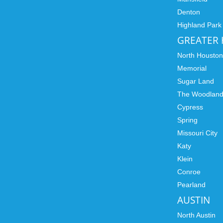
Denton
Highland Park
GREATER
North Housto
Memorial
Sugar Land
The Woodlan
Cypress
Spring
Missouri City
Katy
Klein
Conroe
Pearland
AUSTIN
North Austin