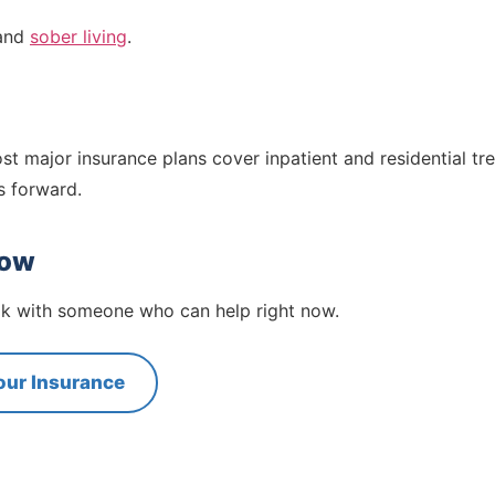
and
sober living
.
st major insurance plans cover inpatient and residential tr
s forward.
now
eak with someone who can help right now.
our Insurance