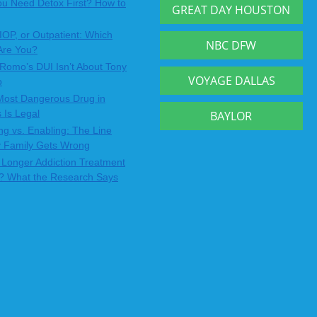
u Need Detox First? How to
GREAT DAY HOUSTON
IOP, or Outpatient: Which
NBC DFW
Are You?
Romo’s DUI Isn’t About Tony
VOYAGE DALLAS
o
Most Dangerous Drug in
 Is Legal
BAYLOR
ng vs. Enabling: The Line
y Family Gets Wrong
Longer Addiction Treatment
? What the Research Says