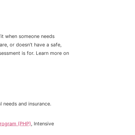
t fit when someone needs
are, or doesn’t have a safe,
ssessment is for. Learn more on
cal needs and insurance.
 Program (PHP)
, Intensive