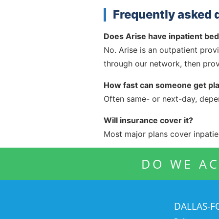
Frequently asked 
Does Arise have inpatient be
No. Arise is an outpatient prov
through our network, then prov
How fast can someone get pl
Often same- or next-day, depend
Will insurance cover it?
Most major plans cover inpatien
DO WE AC
DALLAS-