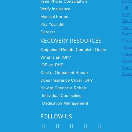
Free Phone Consultation
Do Yo
Tell
Verify Insurance
PHP, 
Medical Forms
One 
Pay Your Bill
Tony 
Careers
Rom
RECOVERY RESOURCES
The 
Texas
Outpatient Rehab: Complete Guide
Helpi
What Is an IOP?
Ever
IOP vs. PHP
Does 
Cost of Outpatient Rehab
Work
Does Insurance Cover IOP?
How to Choose a Rehab
Individual Counseling
Medication Management
FOLLOW US