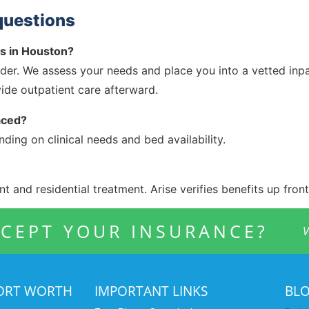
questions
ds in Houston?
ider. We assess your needs and place you into a vetted inpati
ide outpatient care afterward.
aced?
ing on clinical needs and bed availability.
t and residential treatment. Arise verifies benefits up front
CEPT YOUR INSURANCE?
V
FORT WORTH
IMPORTANT LINKS
BL