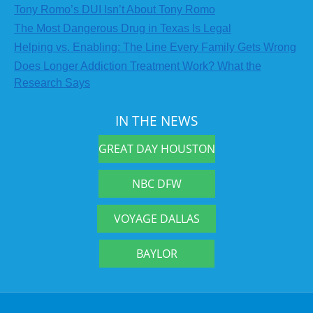
Tony Romo’s DUI Isn’t About Tony Romo
The Most Dangerous Drug in Texas Is Legal
Helping vs. Enabling: The Line Every Family Gets Wrong
Does Longer Addiction Treatment Work? What the
Research Says
IN THE NEWS
GREAT DAY HOUSTON
NBC DFW
VOYAGE DALLAS
BAYLOR