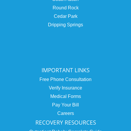
Round Rock
Cedar Park
Dripping Springs
IMPORTANT LINKS
Free Phone Consultation
Verify Insurance
Medical Forms
Pay Your Bill
Careers
RECOVERY RESOURCES