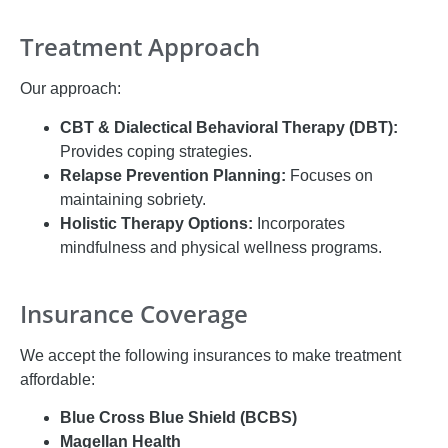
Treatment Approach
Our approach:
CBT & Dialectical Behavioral Therapy (DBT):
Provides coping strategies.
Relapse Prevention Planning:
Focuses on
maintaining sobriety.
Holistic Therapy Options:
Incorporates
mindfulness and physical wellness programs.
Insurance Coverage
We accept the following insurances to make treatment
affordable:
Blue Cross Blue Shield (BCBS)
Magellan Health