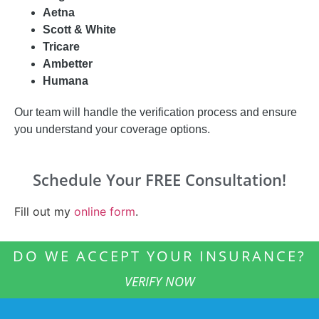
Aetna
Scott & White
Tricare
Ambetter
Humana
Our team will handle the verification process and ensure
you understand your coverage options.
Schedule Your FREE Consultation!
Fill out my
online form
.
DO WE ACCEPT YOUR INSURANCE?
VERIFY NOW