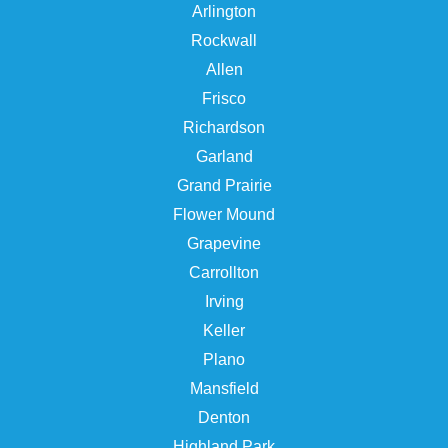
Arlington
Rockwall
Allen
Frisco
Richardson
Garland
Grand Prairie
Flower Mound
Grapevine
Carrollton
Irving
Keller
Plano
Mansfield
Denton
Highland Park