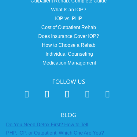
Outpatient Rehab: Complete Guide
What Is an IOP?
IOP vs. PHP
Cost of Outpatient Rehab
Does Insurance Cover IOP?
How to Choose a Rehab
Individual Counseling
Medication Management
FOLLOW US
BLOG
Do You Need Detox First? How to Tell
PHP, IOP, or Outpatient: Which One Are You?