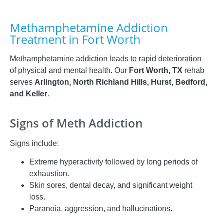
Methamphetamine Addiction
Treatment in Fort Worth
Methamphetamine addiction leads to rapid deterioration
of physical and mental health. Our
Fort Worth, TX
rehab
serves
Arlington, North Richland Hills, Hurst, Bedford,
and Keller
.
Signs of Meth Addiction
Signs include:
Extreme hyperactivity followed by long periods of
exhaustion.
Skin sores, dental decay, and significant weight
loss.
Paranoia, aggression, and hallucinations.