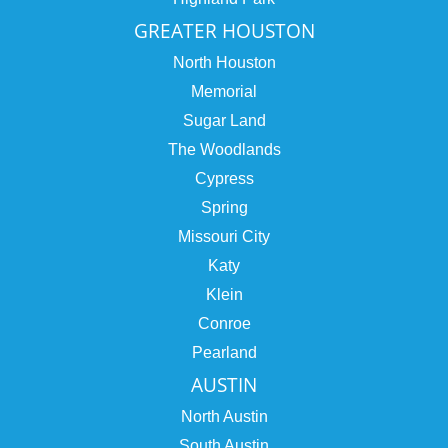
GREATER HOUSTON
North Houston
Memorial
Sugar Land
The Woodlands
Cypress
Spring
Missouri City
Katy
Klein
Conroe
Pearland
AUSTIN
North Austin
South Austin