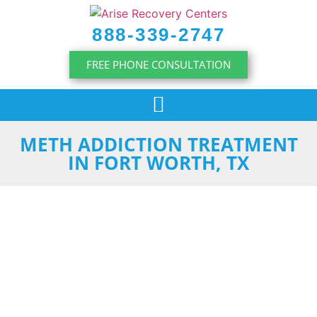
content
888-339-2747
FREE PHONE CONSULTATION
METH ADDICTION TREATMENT
IN FORT WORTH, TX