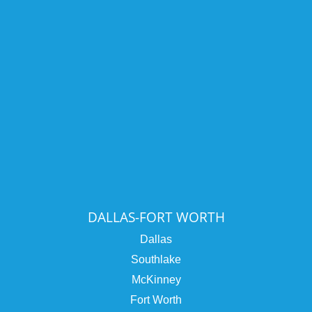
DALLAS-FORT WORTH
Dallas
Southlake
McKinney
Fort Worth