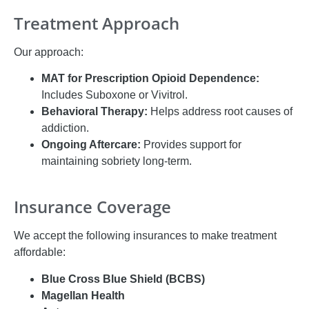
Treatment Approach
Our approach:
MAT for Prescription Opioid Dependence:
Includes Suboxone or Vivitrol.
Behavioral Therapy:
Helps address root causes of
addiction.
Ongoing Aftercare:
Provides support for
maintaining sobriety long-term.
Insurance Coverage
We accept the following insurances to make treatment
affordable:
Blue Cross Blue Shield (BCBS)
Magellan Health