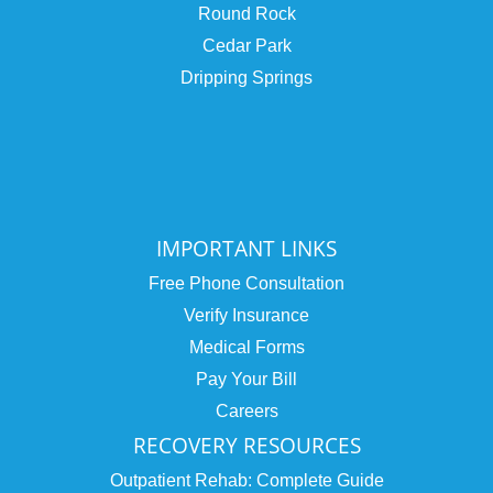
Round Rock
Cedar Park
Dripping Springs
IMPORTANT LINKS
Free Phone Consultation
Verify Insurance
Medical Forms
Pay Your Bill
Careers
RECOVERY RESOURCES
Outpatient Rehab: Complete Guide