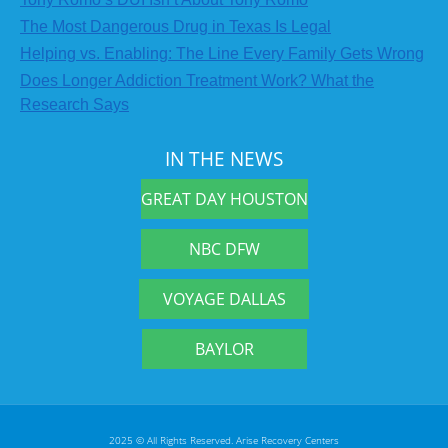
The Most Dangerous Drug in Texas Is Legal
Helping vs. Enabling: The Line Every Family Gets Wrong
Does Longer Addiction Treatment Work? What the
Research Says
IN THE NEWS
GREAT DAY HOUSTON
NBC DFW
VOYAGE DALLAS
BAYLOR
2025 © All Rights Reserved. Arise Recovery Centers