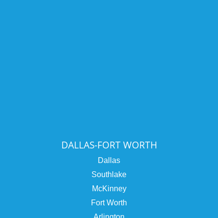
DALLAS-FORT WORTH
Dallas
Southlake
McKinney
Fort Worth
Arlington