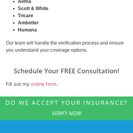
Aetna
Scott & White
Tricare
Ambetter
Humana
Our team will handle the verification process and ensure
you understand your coverage options.
Schedule Your FREE Consultation!
Fill out my
online form
.
DO WE ACCEPT YOUR INSURANCE?
VERIFY NOW