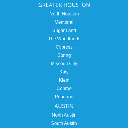
GREATER HOUSTON
North Houston
Memorial
Sugar Land
The Woodlands
Cypress
Spring
Missouri City
Katy
Klein
Conroe
Pearland
AUSTIN
North Austin
South Austin