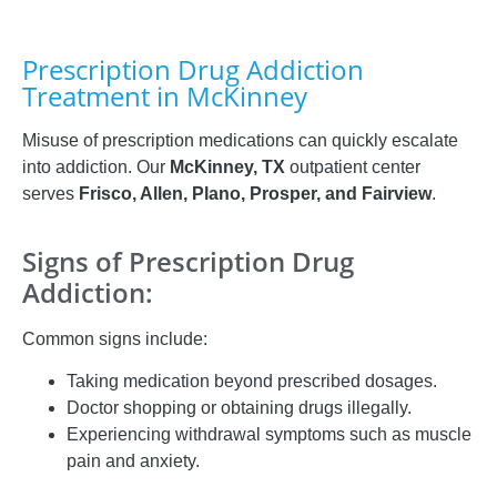
Prescription Drug Addiction
Treatment in McKinney
Misuse of prescription medications can quickly escalate
into addiction. Our
McKinney, TX
outpatient center
serves
Frisco, Allen, Plano, Prosper, and Fairview
.
Signs of Prescription Drug
Addiction:
Common signs include:
Taking medication beyond prescribed dosages.
Doctor shopping or obtaining drugs illegally.
Experiencing withdrawal symptoms such as muscle
pain and anxiety.