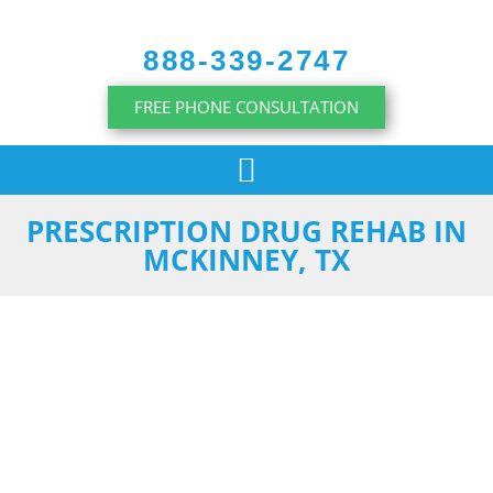
content
888-339-2747
FREE PHONE CONSULTATION
PRESCRIPTION DRUG REHAB IN
MCKINNEY, TX