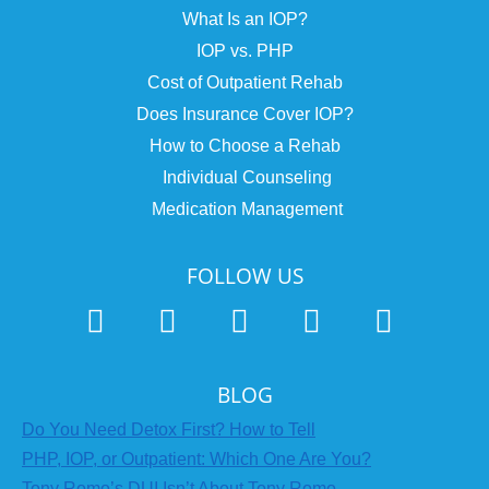
What Is an IOP?
IOP vs. PHP
Cost of Outpatient Rehab
Does Insurance Cover IOP?
How to Choose a Rehab
Individual Counseling
Medication Management
FOLLOW US
BLOG
Do You Need Detox First? How to Tell
PHP, IOP, or Outpatient: Which One Are You?
Tony Romo’s DUI Isn’t About Tony Romo