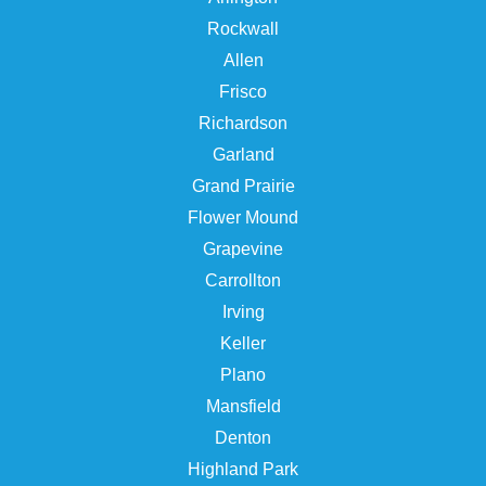
Rockwall
Allen
Frisco
Richardson
Garland
Grand Prairie
Flower Mound
Grapevine
Carrollton
Irving
Keller
Plano
Mansfield
Denton
Highland Park