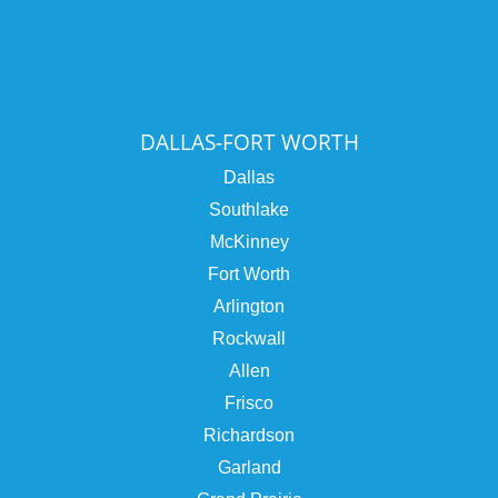
DALLAS-FORT WORTH
Dallas
Southlake
McKinney
Fort Worth
Arlington
Rockwall
Allen
Frisco
Richardson
Garland