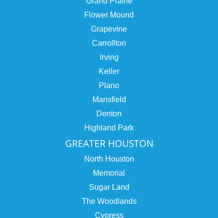
Grand Prairie
Flower Mound
Grapevine
Carrollton
Irving
Keller
Plano
Mansfield
Denton
Highland Park
GREATER HOUSTON
North Houston
Memorial
Sugar Land
The Woodlands
Cypress