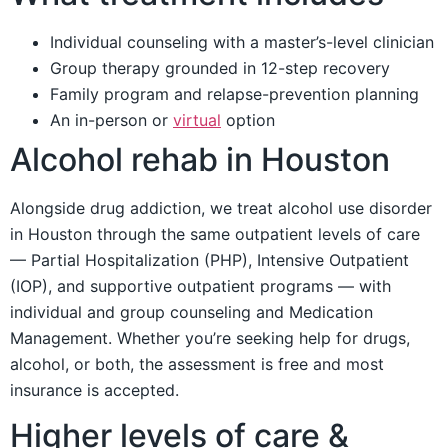
Individual counseling with a master’s-level clinician
Group therapy grounded in 12-step recovery
Family program and relapse-prevention planning
An in-person or
virtual
option
Alcohol rehab in Houston
Alongside drug addiction, we treat alcohol use disorder
in Houston through the same outpatient levels of care
— Partial Hospitalization (PHP), Intensive Outpatient
(IOP), and supportive outpatient programs — with
individual and group counseling and Medication
Management. Whether you’re seeking help for drugs,
alcohol, or both, the assessment is free and most
insurance is accepted.
Higher levels of care &