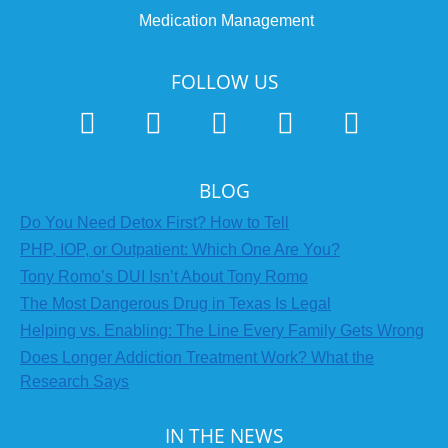
Medication Management
FOLLOW US
BLOG
Do You Need Detox First? How to Tell
PHP, IOP, or Outpatient: Which One Are You?
Tony Romo’s DUI Isn’t About Tony Romo
The Most Dangerous Drug in Texas Is Legal
Helping vs. Enabling: The Line Every Family Gets Wrong
Does Longer Addiction Treatment Work? What the
Research Says
IN THE NEWS