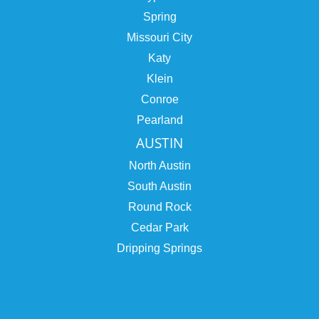
Spring
Missouri City
Katy
Klein
Conroe
Pearland
AUSTIN
North Austin
South Austin
Round Rock
Cedar Park
Dripping Springs