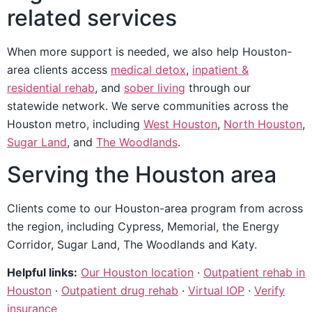
related services
When more support is needed, we also help Houston-
area clients access
medical detox
,
inpatient &
residential rehab
, and
sober living
through our
statewide network. We serve communities across the
Houston metro, including
West Houston
,
North Houston
,
Sugar Land
, and
The Woodlands
.
Serving the Houston area
Clients come to our Houston-area program from across
the region, including Cypress, Memorial, the Energy
Corridor, Sugar Land, The Woodlands and Katy.
Helpful links:
Our Houston location
·
Outpatient rehab in
Houston
·
Outpatient drug rehab
·
Virtual IOP
·
Verify
insurance