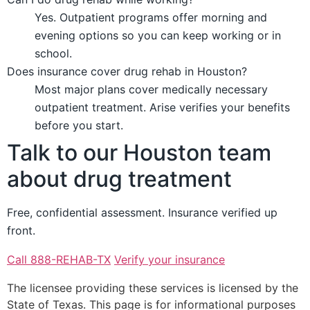
Yes. Outpatient programs offer morning and
evening options so you can keep working or in
school.
Does insurance cover drug rehab in Houston?
Most major plans cover medically necessary
outpatient treatment. Arise verifies your benefits
before you start.
Talk to our Houston team
about drug treatment
Free, confidential assessment. Insurance verified up
front.
Call 888-REHAB-TX
Verify your insurance
The licensee providing these services is licensed by the
State of Texas. This page is for informational purposes