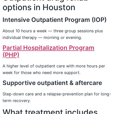
options in Houston
Intensive Outpatient Program (IOP)
About 10 hours a week — three group sessions plus
individual therapy — morning or evening.
Partial Hospitalization Program
(PHP)
A higher level of outpatient care with more hours per
week for those who need more support.
Supportive outpatient & aftercare
Step-down care and a relapse-prevention plan for long-
term recovery.
What treatment includes