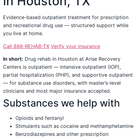
in Houston, TX
Evidence-based outpatient treatment for prescription
and recreational drug use — structured support while
you live at home.
Call 888-REHAB-TX
Verify your insurance
In short:
Drug rehab in Houston at Arise Recovery
Centers is outpatient — intensive outpatient (IOP),
partial hospitalization (PHP), and supportive outpatient
— for substance use disorders, with master’s-level
clinicians and most major insurance accepted.
Substances we help with
Opioids and fentanyl
Stimulants such as cocaine and methamphetamine
Benzodiazepines and other prescription