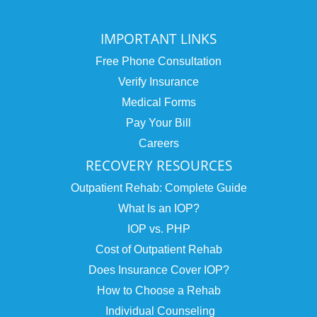
IMPORTANT LINKS
Free Phone Consultation
Verify Insurance
Medical Forms
Pay Your Bill
Careers
RECOVERY RESOURCES
Outpatient Rehab: Complete Guide
What Is an IOP?
IOP vs. PHP
Cost of Outpatient Rehab
Does Insurance Cover IOP?
How to Choose a Rehab
Individual Counseling