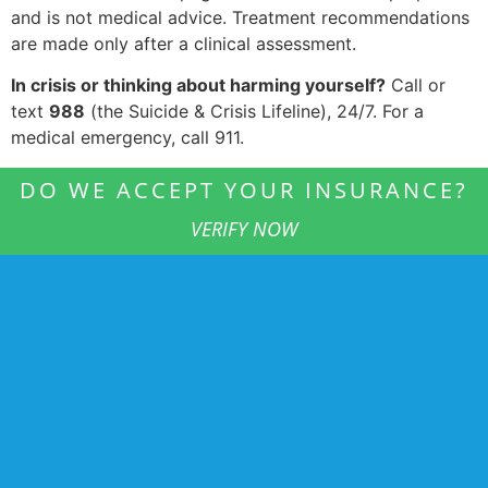
and is not medical advice. Treatment recommendations
are made only after a clinical assessment.
In crisis or thinking about harming yourself?
Call or
text
988
(the Suicide & Crisis Lifeline), 24/7. For a
medical emergency, call 911.
DO WE ACCEPT YOUR INSURANCE?
VERIFY NOW