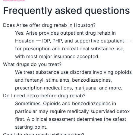
Frequently asked questions
Does Arise offer drug rehab in Houston?
Yes. Arise provides outpatient drug rehab in
Houston — IOP, PHP, and supportive outpatient —
for prescription and recreational substance use,
with most major insurance accepted.
What drugs do you treat?
We treat substance use disorders involving opioids
and fentanyl, stimulants, benzodiazepines,
prescription medications, marijuana, and more.
Do I need detox before drug rehab?
Sometimes. Opioids and benzodiazepines in
particular may require medically supervised detox
first. A clinical assessment determines the safest
starting point.
Can I do drug rehab while working?