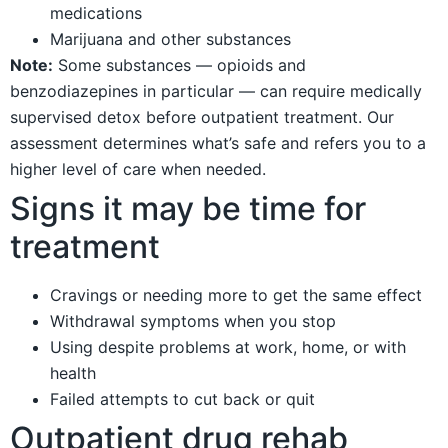
medications
Marijuana and other substances
Note:
Some substances — opioids and
benzodiazepines in particular — can require medically
supervised detox before outpatient treatment. Our
assessment determines what’s safe and refers you to a
higher level of care when needed.
Signs it may be time for
treatment
Cravings or needing more to get the same effect
Withdrawal symptoms when you stop
Using despite problems at work, home, or with
health
Failed attempts to cut back or quit
Outpatient drug rehab