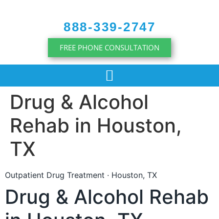
content
888-339-2747
FREE PHONE CONSULTATION
Drug & Alcohol
Rehab in Houston,
TX
Outpatient Drug Treatment · Houston, TX
Drug & Alcohol Rehab