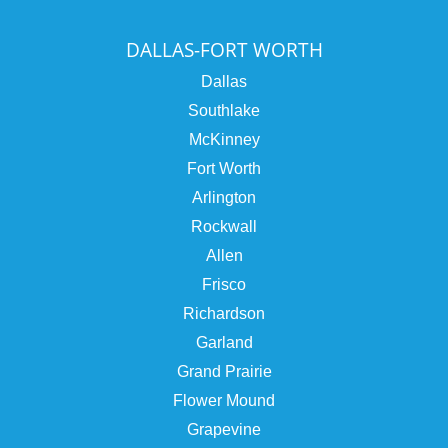
DALLAS-FORT WORTH
Dallas
Southlake
McKinney
Fort Worth
Arlington
Rockwall
Allen
Frisco
Richardson
Garland
Grand Prairie
Flower Mound
Grapevine