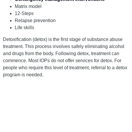
Matrix model
12-Steps
Relapse prevention
Life skills
Detoxification (detox) is the first stage of substance abuse
treatment. This process involves safely eliminating alcohol
and drugs from the body. Following detox, treatment can
commence. Most IOPs do not offer services for detox. For
people who require this level of treatment, referral to a detox
program is needed.