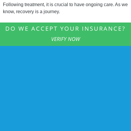
Following treatment, it is crucial to have ongoing care. As we
know, recovery is a journey.
DO WE ACCEPT YOUR INSURANCE?
VERIFY NOW