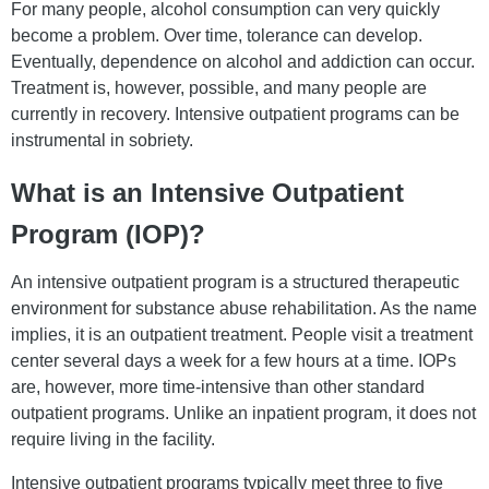
For many people, alcohol consumption can very quickly
become a problem. Over time, tolerance can develop.
Eventually, dependence on alcohol and addiction can occur.
Treatment is, however, possible, and many people are
currently in recovery. Intensive outpatient programs can be
instrumental in sobriety.
What is an Intensive Outpatient
Program (IOP)?
An intensive outpatient program is a structured therapeutic
environment for substance abuse rehabilitation. As the name
implies, it is an outpatient treatment. People visit a treatment
center several days a week for a few hours at a time. IOPs
are, however, more time-intensive than other standard
outpatient programs. Unlike an inpatient program, it does not
require living in the facility.
Intensive outpatient programs typically meet three to five