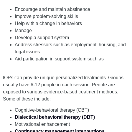
Encourage and maintain abstinence
Improve problem-solving skills
Help with a change in behaviors
Manage
cravings
Develop a support system
Address stressors such as employment, housing, and
legal issues
Aid participation in support system such as
12-Step
groups
IOPs can provide unique personalized treatments. Groups
usually have 6-12 people in each session. People are
exposed to various evidence-based treatment methods.
Some of these include:
Cognitive-behavioral therapy (CBT)
Dialectical behavioral therapy (DBT)
Motivational enhancement
Contingency management interventions