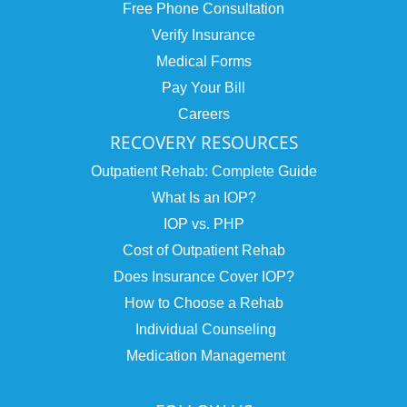
Free Phone Consultation
Verify Insurance
Medical Forms
Pay Your Bill
Careers
RECOVERY RESOURCES
Outpatient Rehab: Complete Guide
What Is an IOP?
IOP vs. PHP
Cost of Outpatient Rehab
Does Insurance Cover IOP?
How to Choose a Rehab
Individual Counseling
Medication Management