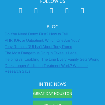
FOLLOW US
BLOG
Do You Need Detox First? How to Tell
PHP, IOP, or Outpatient: Which One Are You?
Tony Romo’s DUI Isn’t About Tony Romo
The Most Dangerous Drug in Texas Is Legal
Helping vs. Enabling: The Line Every Family Gets Wrong
Does Longer Addiction Treatment Work? What the
Research Says
IN THE NEWS
GREAT DAY HOUSTON