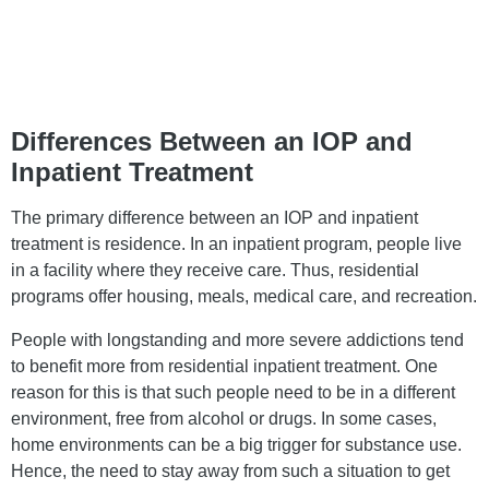
Differences Between an IOP and
Inpatient Treatment
The primary difference between an IOP and inpatient
treatment is residence. In an inpatient program, people live
in a facility where they receive care. Thus, residential
programs offer housing, meals, medical care, and recreation.
People with longstanding and more severe addictions tend
to benefit more from residential inpatient treatment. One
reason for this is that such people need to be in a different
environment, free from alcohol or drugs. In some cases,
home environments can be a big trigger for substance use.
Hence, the need to stay away from such a situation to get