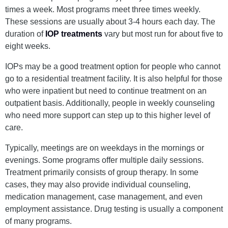
times a week. Most programs meet three times weekly.
These sessions are usually about 3-4 hours each day. The
duration of
IOP treatments
vary but most run for about five to
eight weeks.
IOPs may be a good treatment option for people who cannot
go to a residential treatment facility. It is also helpful for those
who were inpatient but need to continue treatment on an
outpatient basis. Additionally, people in weekly counseling
who need more support can step up to this higher level of
care.
Typically, meetings are on weekdays in the mornings or
evenings. Some programs offer multiple daily sessions.
Treatment primarily consists of group therapy. In some
cases, they may also provide individual counseling,
medication management, case management, and even
employment assistance. Drug testing is usually a component
of many programs.