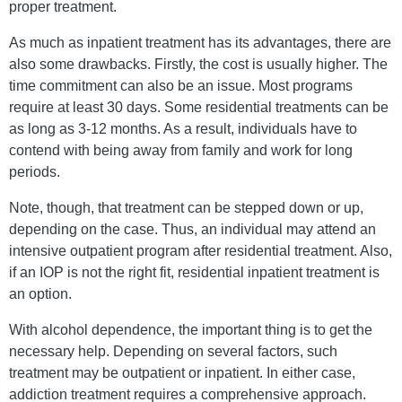
proper treatment.
As much as inpatient treatment has its advantages, there are
also some drawbacks. Firstly, the cost is usually higher. The
time commitment can also be an issue. Most programs
require at least 30 days. Some residential treatments can be
as long as 3-12 months. As a result, individuals have to
contend with being away from family and work for long
periods.
Note, though, that treatment can be stepped down or up,
depending on the case. Thus, an individual may attend an
intensive outpatient program after residential treatment. Also,
if an IOP is not the right fit, residential inpatient treatment is
an option.
With alcohol dependence, the important thing is to get the
necessary help. Depending on several factors, such
treatment may be outpatient or inpatient. In either case,
addiction treatment requires a comprehensive approach.