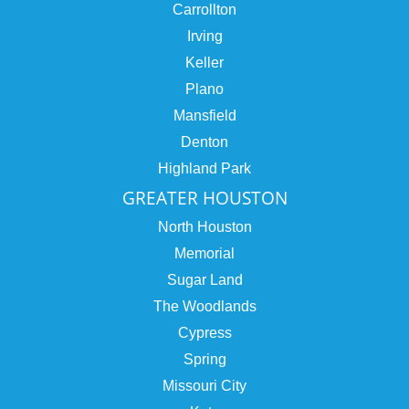
Carrollton
Irving
Keller
Plano
Mansfield
Denton
Highland Park
GREATER HOUSTON
North Houston
Memorial
Sugar Land
The Woodlands
Cypress
Spring
Missouri City