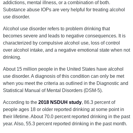
addictions, mental illness, or a combination of both.
Substance abuse IOPs are very helpful for treating alcohol
use disorder.
Alcohol use disorder refers to problem drinking that
becomes severe and leads to negative consequences. It is
characterized by compulsive alcohol use, loss of control
over alcohol intake, and a negative emotional state when not
drinking.
About 15 million people in the United States have alcohol
use disorder. A diagnosis of this condition can only be met
when you meet the criteria as outlined in the Diagnostic and
Statistical Manual of Mental Disorders (DSM-5).
According to the
2018 NSDUH study
, 86.3 percent of
people ages 18 or older reported drinking at some point in
their lifetime. About 70.0 percent reported drinking in the past
year. Also, 55.3 percent reported drinking in the past month.