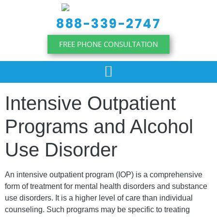
content
888-339-2747
FREE PHONE CONSULTATION
Intensive Outpatient
Programs and Alcohol
Use Disorder
An intensive outpatient program (IOP) is a comprehensive
form of treatment for mental health disorders and substance
use disorders. It is a higher level of care than individual
counseling. Such programs may be specific to treating