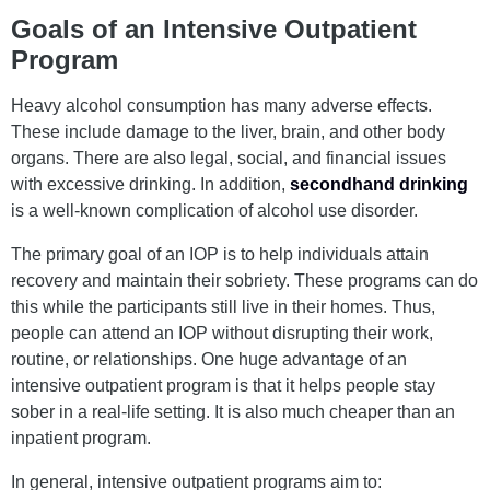
Goals of an Intensive Outpatient
Program
Heavy alcohol consumption has many adverse effects.
These include damage to the liver, brain, and other body
organs. There are also legal, social, and financial issues
with excessive drinking. In addition,
secondhand drinking
is a well-known complication of alcohol use disorder.
The primary goal of an IOP is to help individuals attain
recovery and maintain their sobriety. These programs can do
this while the participants still live in their homes. Thus,
people can attend an IOP without disrupting their work,
routine, or relationships. One huge advantage of an
intensive outpatient program is that it helps people stay
sober in a real-life setting. It is also much cheaper than an
inpatient program.
In general, intensive outpatient programs aim to: