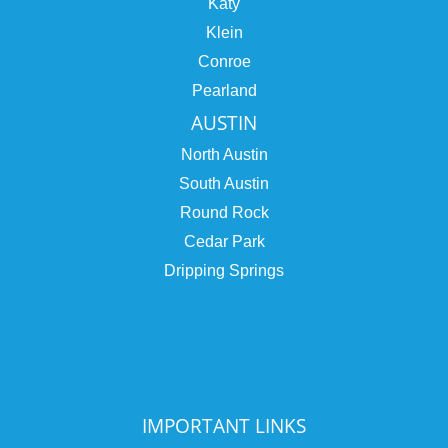
Katy
Klein
Conroe
Pearland
AUSTIN
North Austin
South Austin
Round Rock
Cedar Park
Dripping Springs
IMPORTANT LINKS