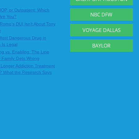
IOP, or Outpatient: Which
NBC DFW
Are You?
Romo’s DUI Isn’t About Tony
VOYAGE DALLAS
o
Most Dangerous Drug in
 Is Legal
BAYLOR
ng vs. Enabling: The Line
y Family Gets Wrong
Longer Addiction Treatment
? What the Research Says