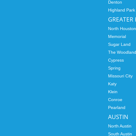
Denton
Highland Park
GREATER
North Housto
Memorial
Sugar Land
The Woodlan
Cypress
Spring
Missouri City
Katy
Klein
Conroe
Pearland
AUSTIN
North Austin
South Austin