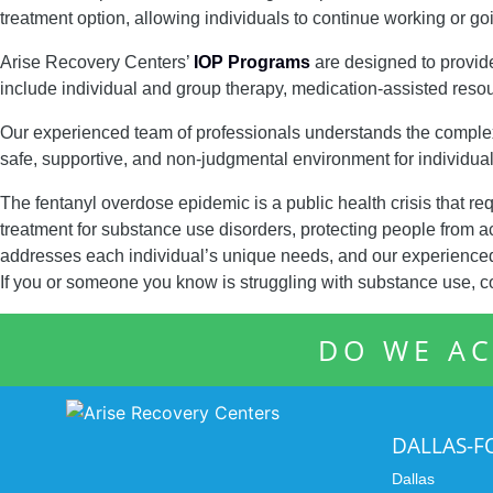
treatment option, allowing individuals to continue working or go
Arise Recovery Centers’
IOP Programs
are designed to provid
include individual and group therapy, medication-assisted resou
Our experienced team of professionals understands the complex 
safe, supportive, and non-judgmental environment for individua
The fentanyl overdose epidemic is a public health crisis that req
treatment for substance use disorders, protecting people from 
addresses each individual’s unique needs, and our experienced 
If you or someone you know is struggling with substance use, c
DO WE AC
DALLAS-
Dallas