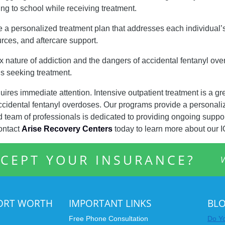
ing to school while receiving treatment.
e a personalized treatment plan that addresses each individual
rces, and aftercare support.
nature of addiction and the dangers of accidental fentanyl over
ls seeking treatment.
uires immediate attention. Intensive outpatient treatment is a gr
accidental fentanyl overdoses. Our programs provide a personali
team of professionals is dedicated to providing ongoing suppor
ontact
Arise Recovery Centers
today to learn more about our 
CEPT YOUR INSURANCE?
V
FORT WORTH
IMPORTANT LINKS
BL
Free Phone Consultation
Do Yo