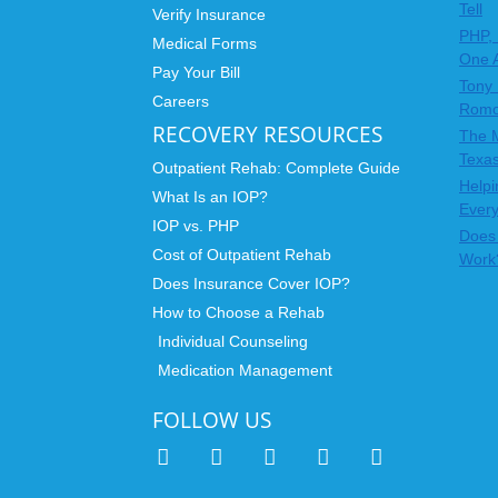
Tell
Verify Insurance
PHP, 
Medical Forms
One 
Pay Your Bill
Tony 
Careers
Rom
RECOVERY RESOURCES
The 
Texas
Outpatient Rehab: Complete Guide
Helpi
What Is an IOP?
Ever
IOP vs. PHP
Does 
Cost of Outpatient Rehab
Work
Does Insurance Cover IOP?
How to Choose a Rehab
Individual Counseling
Medication Management
FOLLOW US