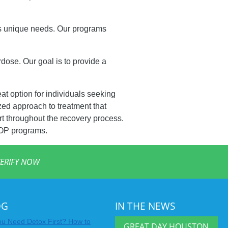
’s unique needs. Our programs
dose. Our goal is to provide a
eat option for individuals seeking
zed approach to treatment that
t throughout the recovery process.
IOP programs.
ERIFY NOW
OG
IN THE NEWS
u Need Detox First? How to
GREAT DAY HOUSTON