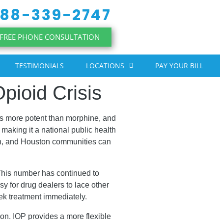
88-339-2747
FREE PHONE CONSULTATION
TESTIMONIALS
LOCATIONS
PAY YOUR BILL
pioid Crisis
mes more potent than morphine, and
making it a national public health
rth, and Houston communities can
This number has continued to
sy for drug dealers to lace other
eek treatment immediately.
tion. IOP provides a more flexible