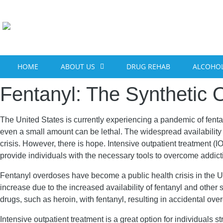
content
HOME
ABOUT US
DRUG REHAB
ALCOHOL
Fentanyl: The Synthetic O
The United States is currently experiencing a pandemic of fenta
even a small amount can be lethal. The widespread availability o
crisis. However, there is hope. Intensive outpatient treatment 
provide individuals with the necessary tools to overcome addic
Fentanyl overdoses have become a public health crisis in the U
increase due to the increased availability of fentanyl and other s
drugs, such as heroin, with fentanyl, resulting in accidental ov
Intensive outpatient treatment is a great option for individuals 