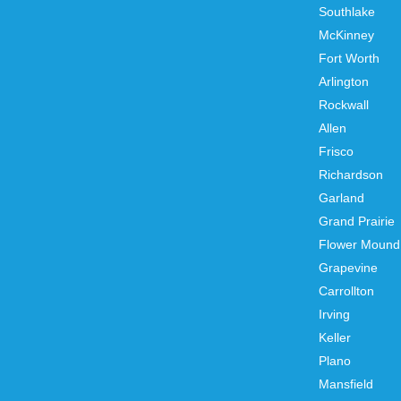
Southlake
McKinney
Fort Worth
Arlington
Rockwall
Allen
Frisco
Richardson
Garland
Grand Prairie
Flower Mound
Grapevine
Carrollton
Irving
Keller
Plano
Mansfield