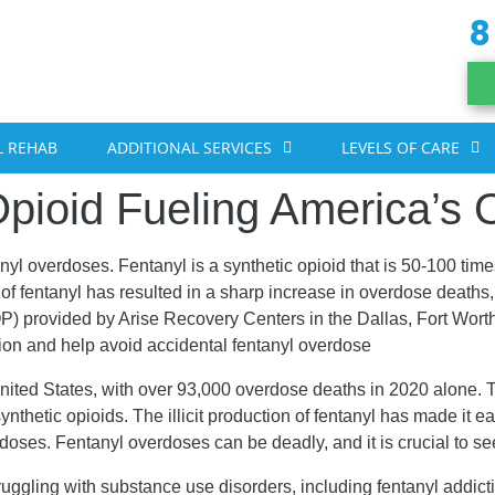
8
 REHAB
ADDITIONAL SERVICES
LEVELS OF CARE
pioid Fueling America’s O
nyl overdoses. Fentanyl is a synthetic opioid that is 50-100 ti
f fentanyl has resulted in a sharp increase in overdose deaths, 
(IOP) provided by Arise Recovery Centers in the Dallas, Fort Wo
tion and help avoid accidental fentanyl overdose
nited States, with over 93,000 overdose deaths in 2020 alone. 
ynthetic opioids. The illicit production of fentanyl has made it ea
erdoses. Fentanyl overdoses can be deadly, and it is crucial to s
struggling with substance use disorders, including fentanyl addic