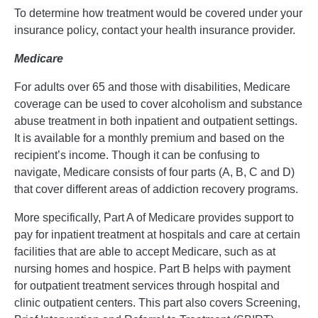
To determine how treatment would be covered under your
insurance policy, contact your health insurance provider.
Medicare
For adults over 65 and those with disabilities, Medicare
coverage can be used to cover alcoholism and substance
abuse treatment in both inpatient and outpatient settings.
It is available for a monthly premium and based on the
recipient’s income. Though it can be confusing to
navigate, Medicare consists of four parts (A, B, C and D)
that cover different areas of addiction recovery programs.
More specifically, Part A of Medicare provides support to
pay for inpatient treatment at hospitals and care at certain
facilities that are able to accept Medicare, such as at
nursing homes and hospice. Part B helps with payment
for outpatient treatment services through hospital and
clinic outpatient centers. This part also covers Screening,