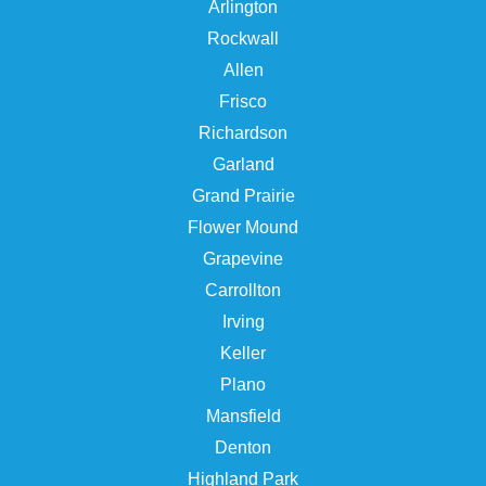
Arlington
Rockwall
Allen
Frisco
Richardson
Garland
Grand Prairie
Flower Mound
Grapevine
Carrollton
Irving
Keller
Plano
Mansfield
Denton
Highland Park