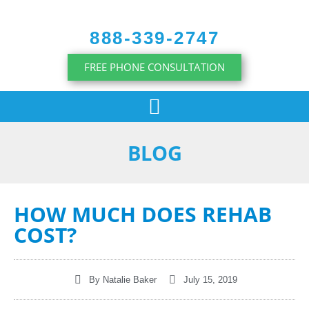
content
888-339-2747
FREE PHONE CONSULTATION
BLOG
HOW MUCH DOES REHAB
COST?
By
Natalie Baker
July 15, 2019