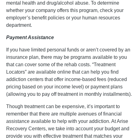
mental health and drug/alcohol abuse. To determine
whether your company offers this program, check your
employer’s benefit policies or your human resources
department.
Payment Assistance
If you have limited personal funds or aren’t covered by an
insurance plan, there may be programs available to you
that can cover some of the rehab costs. “Treatment
Locators” are available online that can help you find
addiction centers that offer income-based fees (reduced
pricing based on your income level) or payment plans
(allowing you to pay off treatment in monthly installments).
Though treatment can be expensive, it’s important to
remember that there are multiple avenues of financial
assistance available to help with your addiction. At Arise
Recovery Centers, we take into account your budget and
provide you with effective treatment that matches your