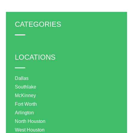
CATEGORIES
LOCATIONS
Dallas
Southlake
McKinney
Fort Worth
Arlington
North Houston
West Houston