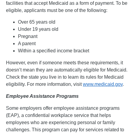
facilities that accept Medicaid as a form of payment. To be
eligible, applicants must be one of the following:
Over 65 years old
Under 19 years old
Pregnant
A parent
Within a specified income bracket
However, even if someone meets these requirements, it
doesn’t mean they are automatically eligible for Medicaid.
Check the state you live in to learn its rules for Medicaid
eligibility. For more information, visit
www.medicaid.gov
.
Employee Assistance Programs
Some employers offer employee assistance programs
(EAP), a confidential workplace service that helps
employees who are experiencing personal or family
challenges. This program can pay for services related to