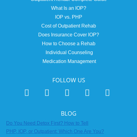
What Is an IOP?
IOP vs. PHP
Cost of Outpatient Rehab
Does Insurance Cover IOP?
How to Choose a Rehab
Individual Counseling
Medication Management
FOLLOW US
BLOG
Do You Need Detox First? How to Tell
PHP, IOP, or Outpatient: Which One Are You?