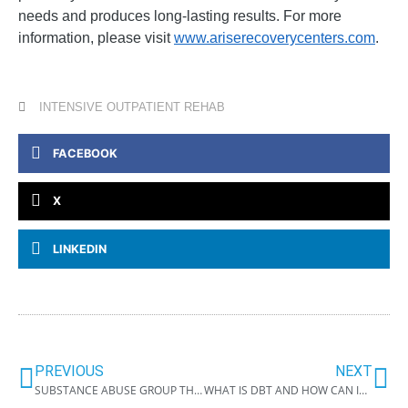
needs and produces long-lasting results. For more
information, please visit
www.ariserecoverycenters.com
.
INTENSIVE OUTPATIENT REHAB
FACEBOOK
X
LINKEDIN
PREVIOUS
NEXT
SUBSTANCE ABUSE GROUP THERAPY TOPICS
WHAT IS DBT AND HOW CAN IT HELP ME RECOVER FROM ADDICTION?