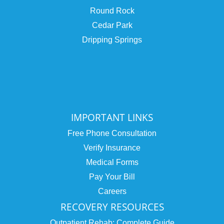
Round Rock
Cedar Park
Dripping Springs
IMPORTANT LINKS
Free Phone Consultation
Verify Insurance
Medical Forms
Pay Your Bill
Careers
RECOVERY RESOURCES
Outpatient Rehab: Complete Guide