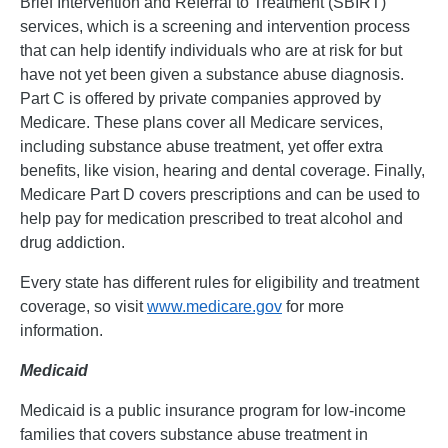
Brief Intervention and Referral to Treatment (SBIRT)
services, which is a screening and intervention process
that can help identify individuals who are at risk for but
have not yet been given a substance abuse diagnosis.
Part C is offered by private companies approved by
Medicare. These plans cover all Medicare services,
including substance abuse treatment, yet offer extra
benefits, like vision, hearing and dental coverage. Finally,
Medicare Part D covers prescriptions and can be used to
help pay for medication prescribed to treat alcohol and
drug addiction.
Every state has different rules for eligibility and treatment
coverage, so visit
www.medicare.gov
for more
information.
Medicaid
Medicaid is a public insurance program for low-income
families that covers substance abuse treatment in