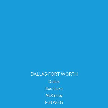
DALLAS-FORT WORTH
Dallas
Southlake
McKinney
Fort Worth