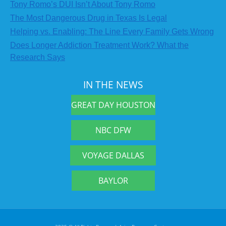
Tony Romo’s DUI Isn’t About Tony Romo
The Most Dangerous Drug in Texas Is Legal
Helping vs. Enabling: The Line Every Family Gets Wrong
Does Longer Addiction Treatment Work? What the
Research Says
IN THE NEWS
GREAT DAY HOUSTON
NBC DFW
VOYAGE DALLAS
BAYLOR