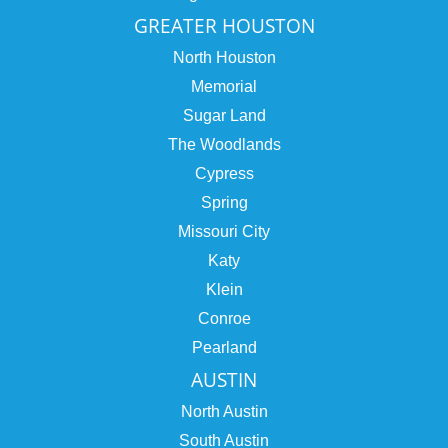
GREATER HOUSTON
North Houston
Memorial
Sugar Land
The Woodlands
Cypress
Spring
Missouri City
Katy
Klein
Conroe
Pearland
AUSTIN
North Austin
South Austin