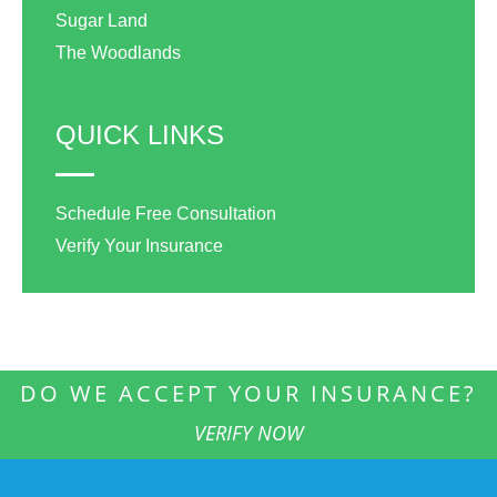
Sugar Land
The Woodlands
QUICK LINKS
Schedule Free Consultation
Verify Your Insurance
DO WE ACCEPT YOUR INSURANCE?
VERIFY NOW