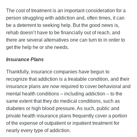
The cost of treatment is an important consideration for a
person struggling with addiction and, often times, it can
be a deterrent to seeking help. But the good news is,
rehab doesn’t have to be financially out of reach, and
there are several alternatives one can turn to in order to
get the help he or she needs.
Insurance Plans
Thankfully, insurance companies have begun to
recognize that addiction is a treatable condition, and their
insurance plans are now required to cover behavioral and
mental health conditions – including addiction – to the
same extent that they do medical conditions, such as
diabetes or high blood pressure. As such, public and
private health insurance plans frequently cover a portion
of the expense of outpatient or inpatient treatment for
nearly every type of addiction.