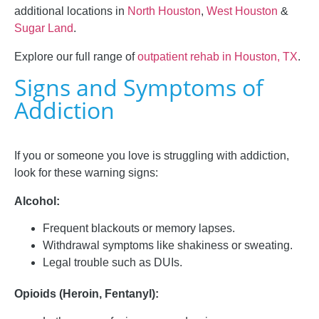
additional locations in
North Houston
,
West Houston
&
Sugar Land
.
Explore our full range of
outpatient rehab in Houston, TX
.
Signs and Symptoms of
Addiction
If you or someone you love is struggling with addiction,
look for these warning signs:
Alcohol:
Frequent blackouts or memory lapses.
Withdrawal symptoms like shakiness or sweating.
Legal trouble such as DUIs.
Opioids (Heroin, Fentanyl):