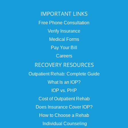
IMPORTANT LINKS
Free Phone Consultation
Verify Insurance
Medical Forms
Pay Your Bill
Careers
RECOVERY RESOURCES
Outpatient Rehab: Complete Guide
What Is an IOP?
IOP vs. PHP
Cost of Outpatient Rehab
Does Insurance Cover IOP?
How to Choose a Rehab
Individual Counseling