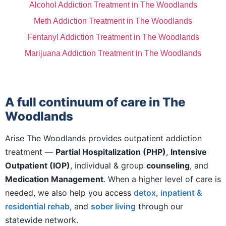
Alcohol Addiction Treatment in The Woodlands
Meth Addiction Treatment in The Woodlands
Fentanyl Addiction Treatment in The Woodlands
Marijuana Addiction Treatment in The Woodlands
A full continuum of care in The
Woodlands
Arise The Woodlands provides outpatient addiction
treatment —
Partial Hospitalization (PHP)
,
Intensive
Outpatient (IOP)
, individual & group
counseling
, and
Medication Management
. When a higher level of care is
needed, we also help you access
detox
,
inpatient &
residential rehab
, and
sober living
through our
statewide network.