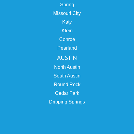
Spring
Missouri City
Katy
Klein
Conroe
Pearland
AUSTIN
North Austin
South Austin
Round Rock
Cedar Park
Dripping Springs