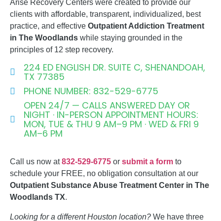
Arise Recovery Centers were created to provide our
clients with affordable, transparent, individualized, best
practice, and effective
Outpatient Addiction
Treatment
in The Woodlands
while staying grounded in the
principles of 12 step recovery.
224 ED ENGLISH DR. SUITE C, SHENANDOAH,
TX 77385
PHONE NUMBER: 832-529-6775
OPEN 24/7 — CALLS ANSWERED DAY OR
NIGHT · IN-PERSON APPOINTMENT HOURS:
MON, TUE & THU 9 AM–9 PM · WED & FRI 9
AM–6 PM
Call us now at
832-529-6775
or
submit a form
to
schedule your FREE, no obligation consultation at our
Outpatient Substance Abuse Treatment Center in The
Woodlands TX
.
Looking for a different Houston location?
We have three