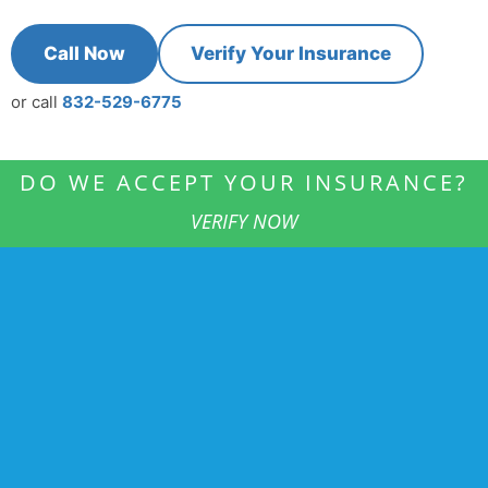
Call Now
Verify Your Insurance
or call
832-529-6775
DO WE ACCEPT YOUR INSURANCE?
VERIFY NOW