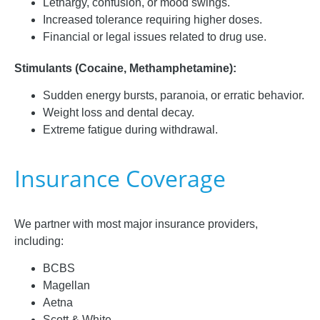
Lethargy, confusion, or mood swings.
Increased tolerance requiring higher doses.
Financial or legal issues related to drug use.
Stimulants (Cocaine, Methamphetamine):
Sudden energy bursts, paranoia, or erratic behavior.
Weight loss and dental decay.
Extreme fatigue during withdrawal.
Insurance Coverage
We partner with most major insurance providers,
including:
BCBS
Magellan
Aetna
Scott & White