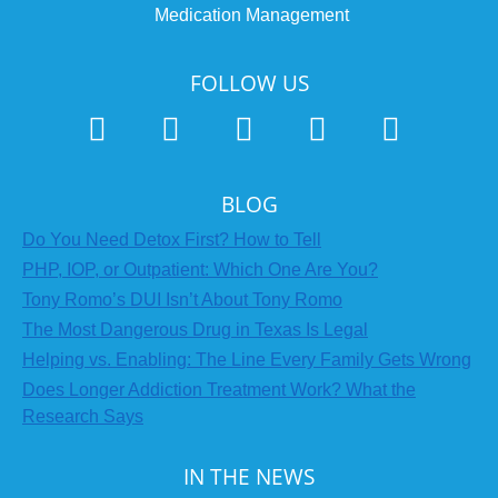
Medication Management
FOLLOW US
BLOG
Do You Need Detox First? How to Tell
PHP, IOP, or Outpatient: Which One Are You?
Tony Romo’s DUI Isn’t About Tony Romo
The Most Dangerous Drug in Texas Is Legal
Helping vs. Enabling: The Line Every Family Gets Wrong
Does Longer Addiction Treatment Work? What the
Research Says
IN THE NEWS