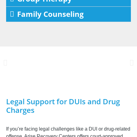
Family Counseling
Legal Support for DUIs and Drug
Charges
If you’re facing legal challenges like a DUI or drug-related
offense, Arise Recovery Centers offers court-approved