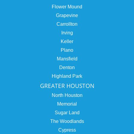
Flower Mound
Grapevine
Carrollton
Irving
Keller
Plano
Mansfield
Denton
Highland Park
GREATER HOUSTON
North Houston
Memorial
Sugar Land
The Woodlands
Cypress