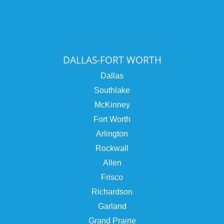
DALLAS-FORT WORTH
Dallas
Southlake
McKinney
Fort Worth
Arlington
Rockwall
Allen
Frisco
Richardson
Garland
Grand Prairie