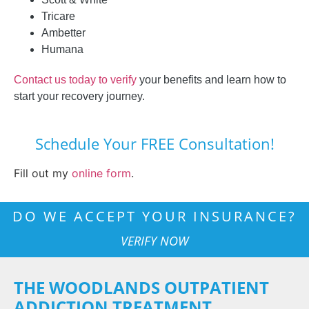
Tricare
Ambetter
Humana
Contact us today to verify
your benefits and learn how to
start your recovery journey.
Schedule Your FREE Consultation!
Fill out my
online form
.
DO WE ACCEPT YOUR INSURANCE?
VERIFY NOW
THE WOODLANDS OUTPATIENT
ADDICTION TREATMENT