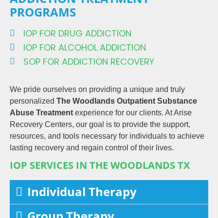
PROGRAMS
IOP FOR DRUG ADDICTION
IOP FOR ALCOHOL ADDICTION
SOP FOR ADDICTION RECOVERY
We pride ourselves on providing a unique and truly
personalized
The Woodlands
Outpatient
Substance
Abuse Treatment
experience for our clients. At Arise
Recovery Centers, our goal is to provide the support,
resources, and tools necessary for individuals to achieve
lasting recovery and regain control of their lives.
IOP SERVICES IN THE WOODLANDS TX
Individual Therapy
Group Therapy