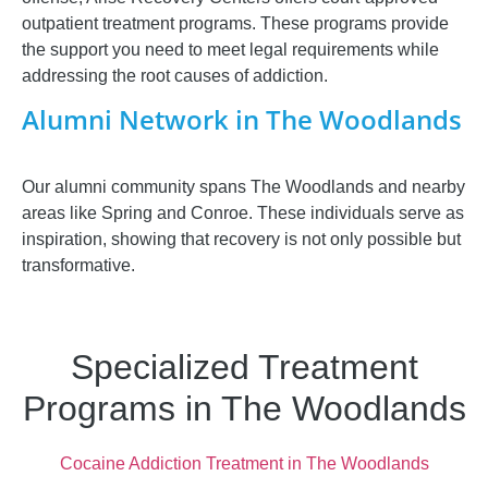
outpatient treatment programs. These programs provide
the support you need to meet legal requirements while
addressing the root causes of addiction.
Alumni Network in The Woodlands
Our alumni community spans The Woodlands and nearby
areas like Spring and Conroe. These individuals serve as
inspiration, showing that recovery is not only possible but
transformative.
Specialized Treatment
Programs in The Woodlands
Cocaine Addiction Treatment in The Woodlands