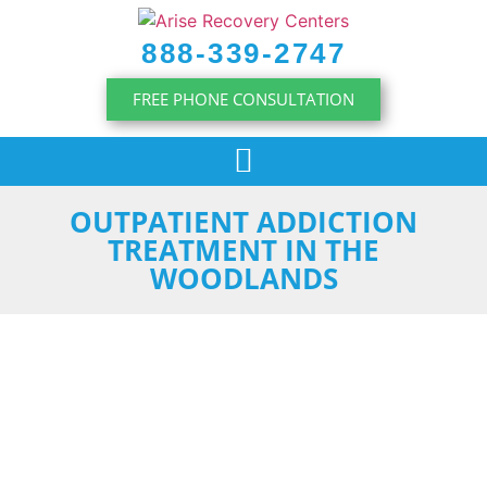
content
888-339-2747
FREE PHONE CONSULTATION
OUTPATIENT ADDICTION
TREATMENT IN THE
WOODLANDS