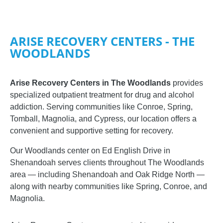
ARISE RECOVERY CENTERS - THE
WOODLANDS
Arise Recovery Centers in The Woodlands
provides
specialized outpatient treatment for drug and alcohol
addiction. Serving communities like Conroe, Spring,
Tomball, Magnolia, and Cypress, our location offers a
convenient and supportive setting for recovery.
Our Woodlands center on Ed English Drive in
Shenandoah serves clients throughout The Woodlands
area — including Shenandoah and Oak Ridge North —
along with nearby communities like Spring, Conroe, and
Magnolia.